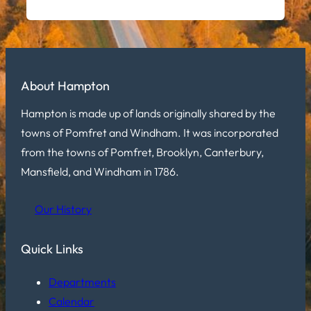
About Hampton
Hampton is made up of lands originally shared by the
towns of Pomfret and Windham. It was incorporated
from the towns of Pomfret, Brooklyn, Canterbury,
Mansfield, and Windham in 1786.
Our History
Quick Links
Departments
Calendar