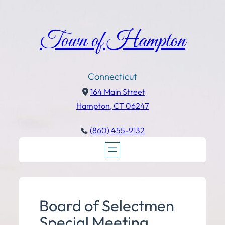
Town of Hampton
Connecticut
164 Main Street
Hampton, CT 06247
(860) 455-9132
Board of Selectmen
Special Meeting