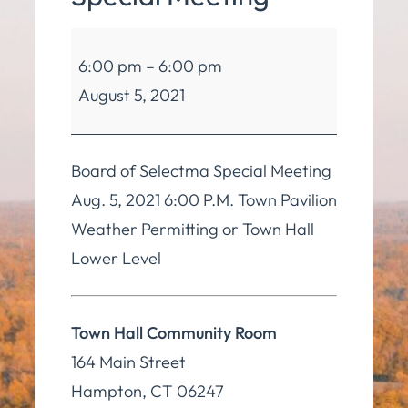
Board
6:00 pm
–
6:00 pm
of
August 5, 2021
Selectmen
Special
Meeting
Board of Selectma Special Meeting
Aug. 5, 2021 6:00 P.M. Town Pavilion
Weather Permitting or Town Hall
Lower Level
Town Hall Community Room
164 Main Street
Hampton
,
CT
06247