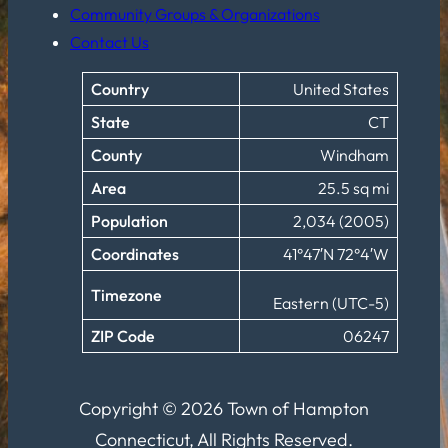
Community Groups & Organizations
Contact Us
Country
United States
State
CT
County
Windham
Area
25.5 sq mi
Population
2,034 (2005)
Coordinates
41°47′N 72°4′W
Timezone
Eastern (UTC-5)
ZIP Code
06247
Copyright © 2026 Town of Hampton
Connecticut, All Rights Reserved.