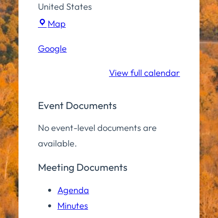
United States
Town
Map
Hall
Google
Community
Room
View full calendar
Event Documents
No event-level documents are
available.
Meeting Documents
Agenda
Minutes