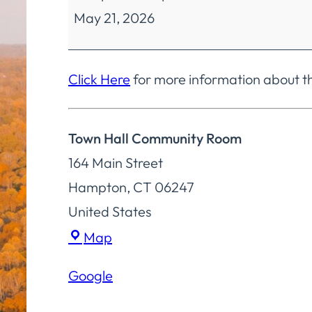
May 21, 2026
Selectmen
Special
Meeting
Click Here
for more information about t
Town Hall Community Room
164 Main Street
Hampton
,
CT
06247
United States
Town
Map
Hall
Google
Community
Room