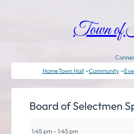
Town of
Connec
Home
Town Hall
Community
Eve
Board of Selectmen S
Board
1:45 pm
–
1:45 pm
of