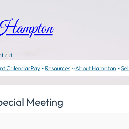
 Hampton
ticut
nt Calendar
Pay
Resources
About Hampton
Sel
pecial Meeting