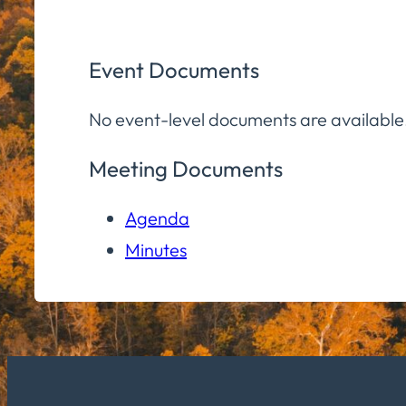
Event Documents
No event-level documents are available
Meeting Documents
Agenda
Minutes