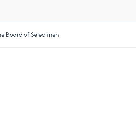
he Board of Selectmen