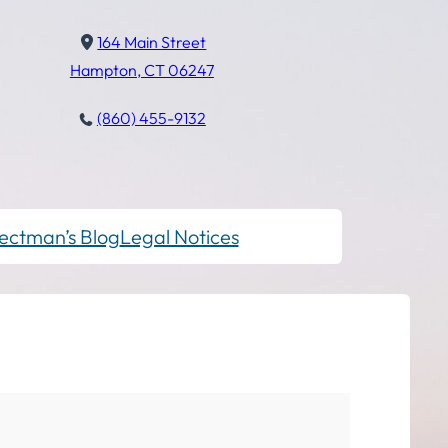
164 Main Street
Hampton, CT 06247
(860) 455-9132
ectman’s Blog
Legal Notices