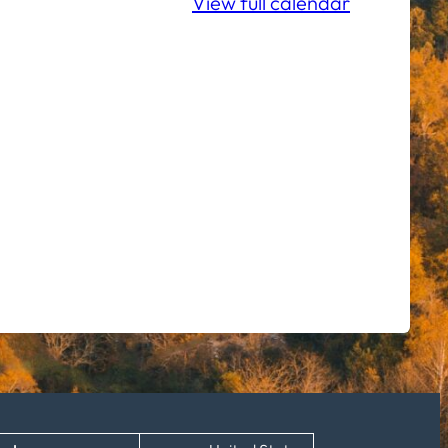
View full calendar