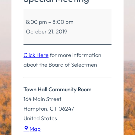
Board
8:00 pm
–
8:00 pm
of
October 21, 2019
Selectmen
Special
Meeting
Click Here
for more information
about the Board of Selectmen
Town Hall Community Room
164 Main Street
Hampton
,
CT
06247
United States
Town
Map