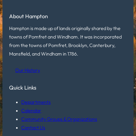
About Hampton
Hampton is made up of lands originally shared by the
towns of Pomfret and Windham. It was incorporated
from the towns of Pomfret, Brooklyn, Canterbury,
Mansfield, and Windham in 1786.
Our History
Quick Links
Departments
Calendar
Community Groups & Organizations
Contact Us