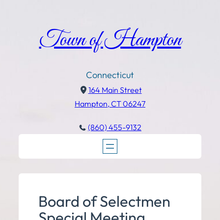
Town of Hampton
Connecticut
164 Main Street
Hampton, CT 06247
(860) 455-9132
Board of Selectmen
Special Meeting