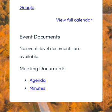
Hall
Google
Community
Room
View full calendar
Event Documents
No event-level documents are
available.
Meeting Documents
Agenda
Minutes