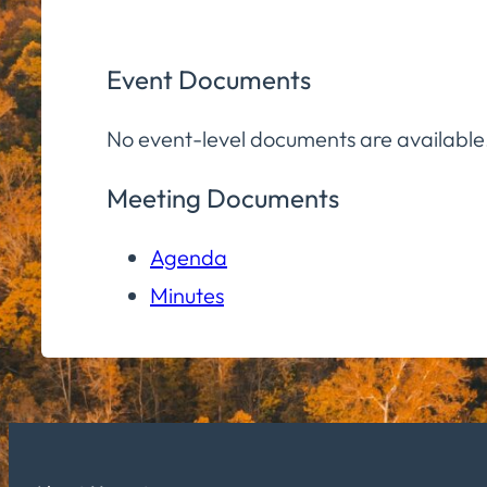
Event Documents
No event-level documents are available
Meeting Documents
Agenda
Minutes