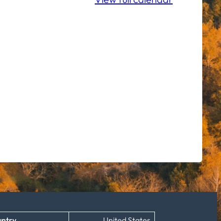
ntry
United States