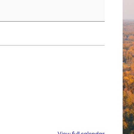
View full calendar