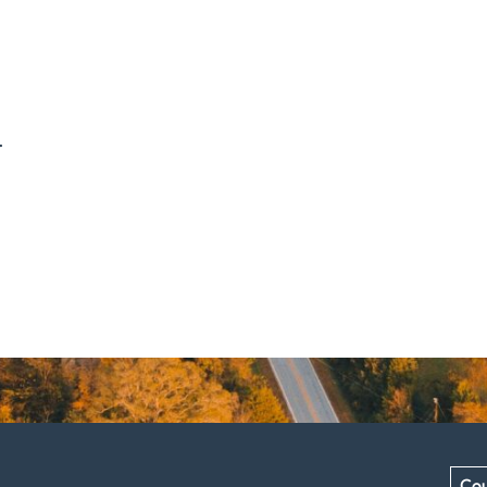
.
Cou