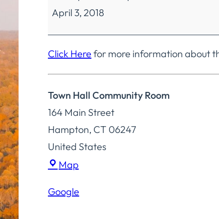
April 3, 2018
Selectmen
Special
Meeting
Click Here
for more information about t
Town Hall Community Room
164 Main Street
Hampton
,
CT
06247
United States
Town
Map
Hall
Google
Community
Room