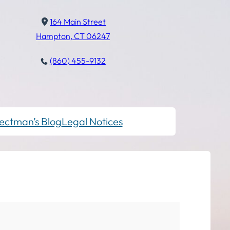
164 Main Street
Hampton, CT 06247
(860) 455-9132
ectman’s Blog
Legal Notices