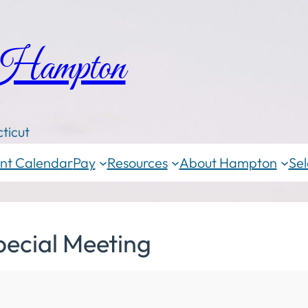
 Hampton
ticut
nt Calendar
Pay
Resources
About Hampton
Sel
pecial Meeting