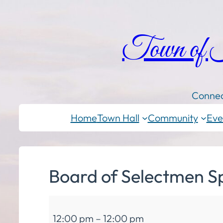
Town of
Connec
Home
Town Hall
Community
Eve
Board of Selectmen S
Board
12:00 pm
–
12:00 pm
of