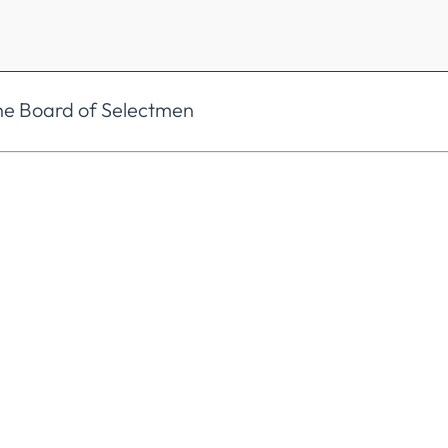
he Board of Selectmen