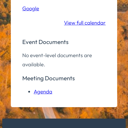
Hall
Google
Community
Room
View full calendar
Event Documents
No event-level documents are
available.
Meeting Documents
Agenda