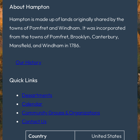
About Hampton
Hampton is made up of lands originally shared by the
towns of Pomfret and Windham. It was incorporated
from the towns of Pomfret, Brooklyn, Canterbury,
Mansfield, and Windham in 1786.
Our History
Quick Links
Departments
Calendar
Community Groups & Organizations
Contact Us
Country
United States