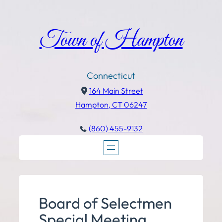
Town of Hampton
Connecticut
164 Main Street
Hampton, CT 06247
(860) 455-9132
Board of Selectmen
Special Meeting