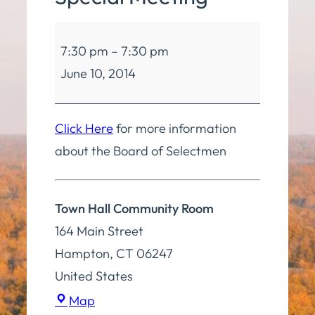
Board
7:30 pm
–
7:30 pm
of
June 10, 2014
Selectmen
Special
Meeting
Click Here
for more information
about the Board of Selectmen
Town Hall Community Room
164 Main Street
Hampton
,
CT
06247
United States
Town
Map