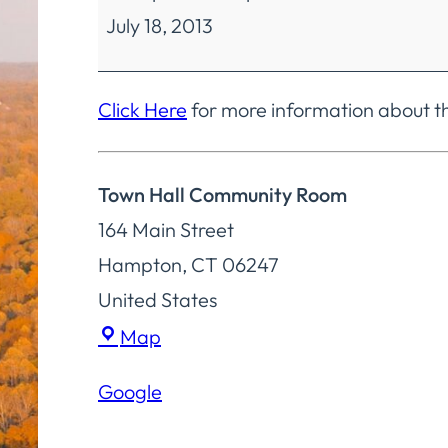
July 18, 2013
Selectmen
Special
Meeting
Click Here
for more information about t
Town Hall Community Room
164 Main Street
Hampton
,
CT
06247
United States
Town
Map
Hall
Google
Community
Room