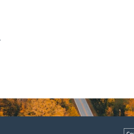
.
Cou