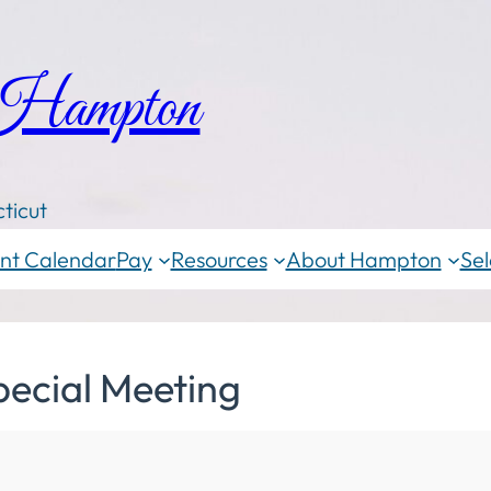
 Hampton
ticut
nt Calendar
Pay
Resources
About Hampton
Sel
pecial Meeting