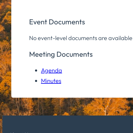
Event Documents
No event-level documents are available
Meeting Documents
Agenda
Minutes