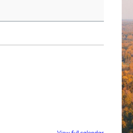
View full calendar