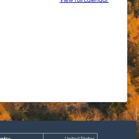
ntry
United States