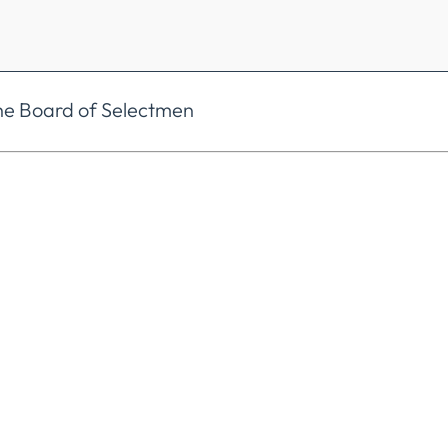
he Board of Selectmen