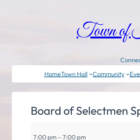
Town of
Connec
Home
Town Hall
Community
Eve
Board of Selectmen S
Board
7:00 pm
–
7:00 pm
of