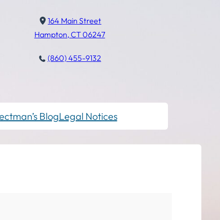
164 Main Street
Hampton, CT 06247
(860) 455-9132
ectman’s Blog
Legal Notices