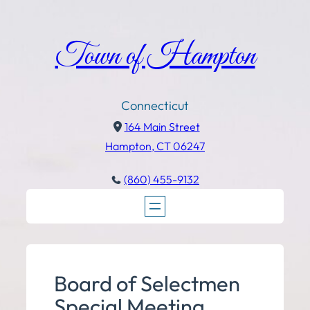
Town of Hampton
Connecticut
164 Main Street
Hampton, CT 06247
(860) 455-9132
Board of Selectmen
Special Meeting