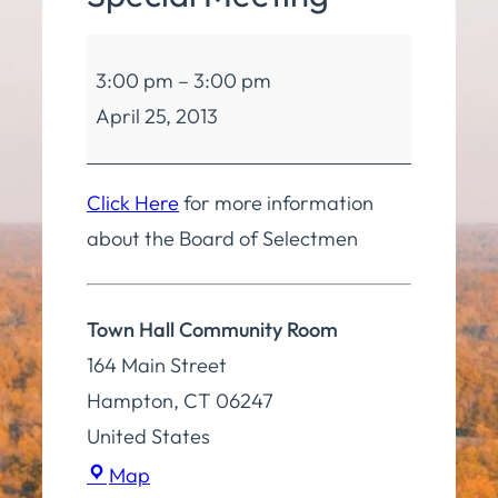
Board
3:00 pm
–
3:00 pm
of
April 25, 2013
Selectmen
Special
Meeting
Click Here
for more information
about the Board of Selectmen
Town Hall Community Room
164 Main Street
Hampton
,
CT
06247
United States
Town
Map