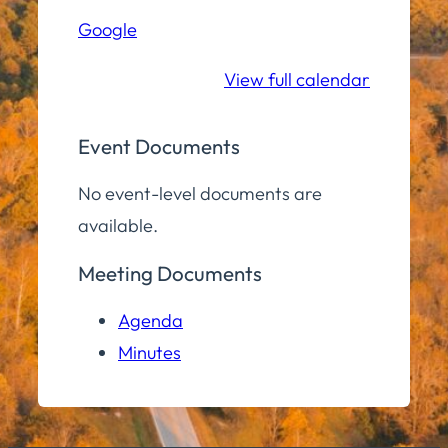
Hall
Google
Community
Room
View full calendar
Event Documents
No event-level documents are
available.
Meeting Documents
Agenda
Minutes