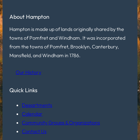
About Hampton
Hampton is made up of lands originally shared by the
towns of Pomfret and Windham. It was incorporated
from the towns of Pomfret, Brooklyn, Canterbury,
Mansfield, and Windham in 1786.
Our History
Quick Links
Departments
Calendar
Community Groups & Organizations
Contact Us