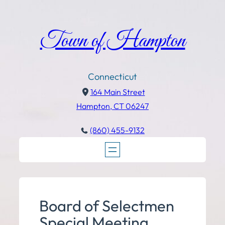
Town of Hampton
Connecticut
164 Main Street
Hampton, CT 06247
(860) 455-9132
Board of Selectmen
Special Meeting