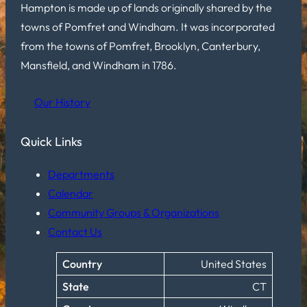
Hampton is made up of lands originally shared by the
towns of Pomfret and Windham. It was incorporated
from the towns of Pomfret, Brooklyn, Canterbury,
Mansfield, and Windham in 1786.
Our History
Quick Links
Departments
Calendar
Community Groups & Organizations
Contact Us
Country
United States
State
CT