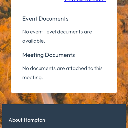
Event Documents
No event-level documents are
available.
Meeting Documents
No documents are attached to this
meeting.
About Hampton