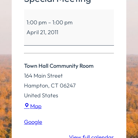
Board
1:00 pm
–
1:00 pm
of
April 21, 2011
Selectmen
Special
Meeting
Town Hall Community Room
164 Main Street
Hampton
,
CT
06247
United States
Town
Map
Hall
Google
Community
Room
View full calendar