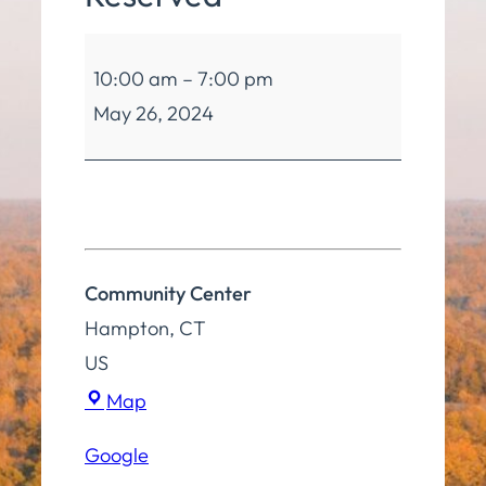
Community
10:00 am
–
7:00 pm
Center
May 26, 2024
Reserved
Community Center
Hampton
,
CT
US
Community
Map
Center
Google