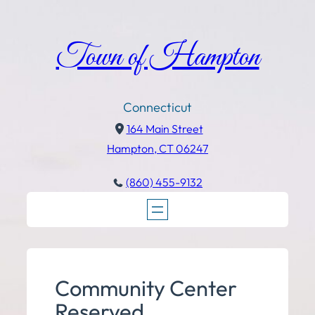
Town of Hampton
Connecticut
164 Main Street
Hampton, CT 06247
(860) 455-9132
Community Center
Reserved