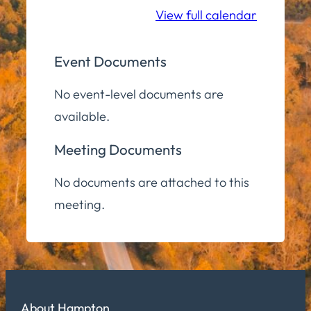
View full calendar
Event Documents
No event-level documents are
available.
Meeting Documents
No documents are attached to this
meeting.
About Hampton