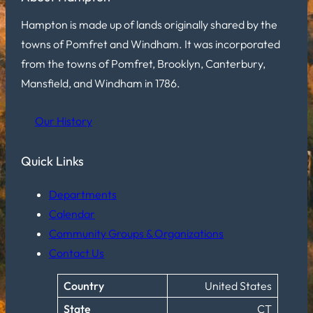
Hampton is made up of lands originally shared by the
towns of Pomfret and Windham. It was incorporated
from the towns of Pomfret, Brooklyn, Canterbury,
Mansfield, and Windham in 1786.
Our History
Quick Links
Departments
Calendar
Community Groups & Organizations
Contact Us
Country
United States
State
CT