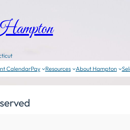
 Hampton
ticut
nt Calendar
Pay
Resources
About Hampton
Sel
served