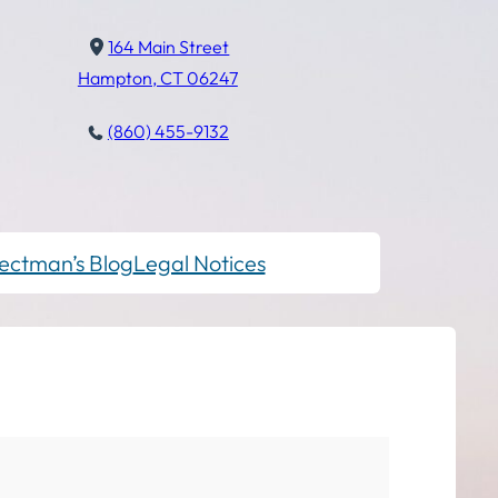
164 Main Street
Hampton, CT 06247
(860) 455-9132
ectman’s Blog
Legal Notices