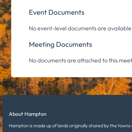
Event Documents
No event-level documents are available
Meeting Documents
No documents are attached to this meet
About Hampton
Hampton is made up of lands originally shared by the towns 