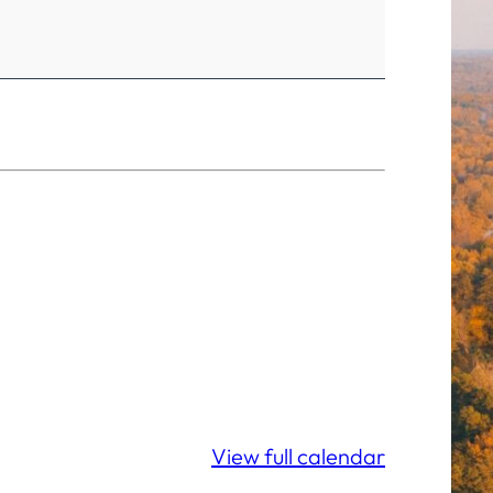
View full calendar