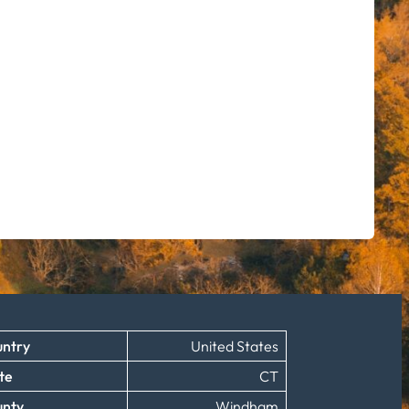
ntry
United States
te
CT
unty
Windham