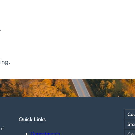
.
ing.
Cou
Quick Links
Sta
of
Departments
Co