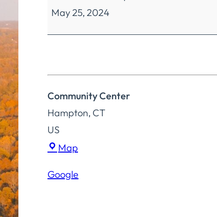
May 25, 2024
Reserved
Community Center
Hampton
,
CT
US
Community
Map
Center
Google