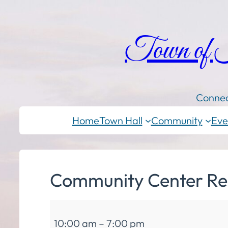
Town of
Connec
Home
Town Hall
Community
Eve
Community Center Re
Community
10:00 am
–
7:00 pm
Center