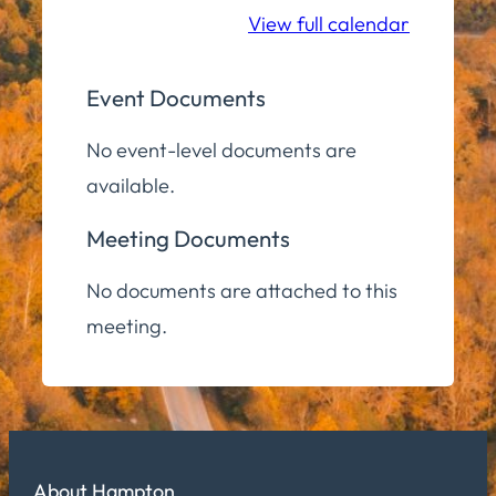
View full calendar
Event Documents
No event-level documents are
available.
Meeting Documents
No documents are attached to this
meeting.
About Hampton