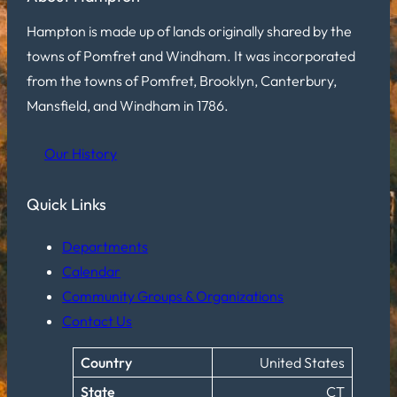
Hampton is made up of lands originally shared by the
towns of Pomfret and Windham. It was incorporated
from the towns of Pomfret, Brooklyn, Canterbury,
Mansfield, and Windham in 1786.
Our History
Quick Links
Departments
Calendar
Community Groups & Organizations
Contact Us
Country
United States
State
CT