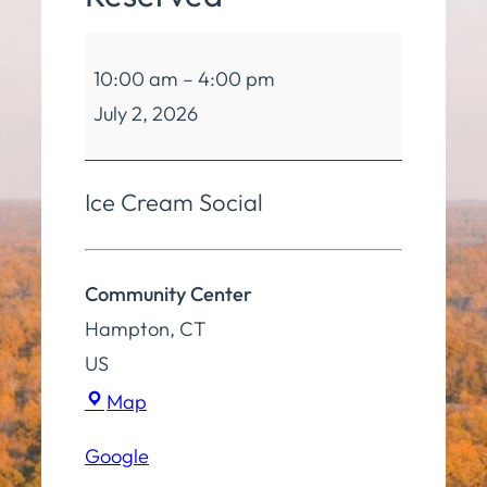
Community
10:00 am
–
4:00 pm
Center
July 2, 2026
Reserved
Ice Cream Social
Community Center
Hampton
,
CT
US
Community
Map
Center
Google