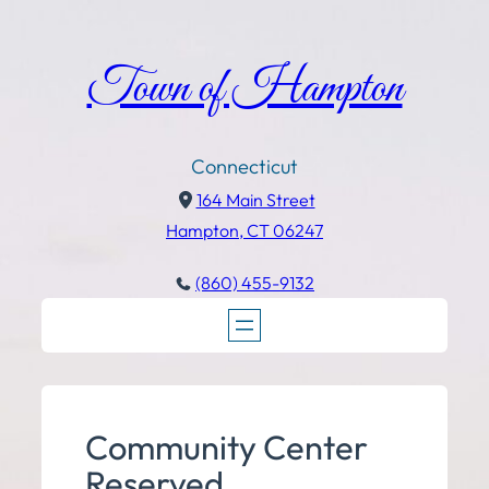
Town of Hampton
Connecticut
164 Main Street
Hampton, CT 06247
(860) 455-9132
Community Center
Reserved