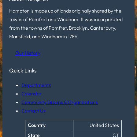
Hampton is made up of lands originally shared by the
towns of Pomfret and Windham. It was incorporated
from the towns of Pomfret, Brooklyn, Canterbury,
Mansfield, and Windham in 1786.
Our History
Quick Links
Departments
Calendar
Community Groups & Organizations
Contact Us
Country
United States
State
CT