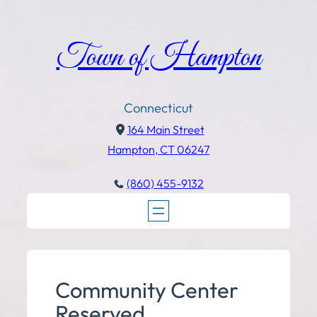
Town of Hampton
Connecticut
164 Main Street
Hampton, CT 06247
(860) 455-9132
Community Center
Reserved