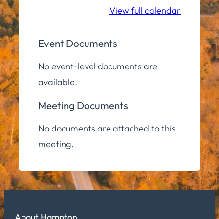
View full calendar
Event Documents
No event-level documents are
available.
Meeting Documents
No documents are attached to this
meeting.
About Hampton