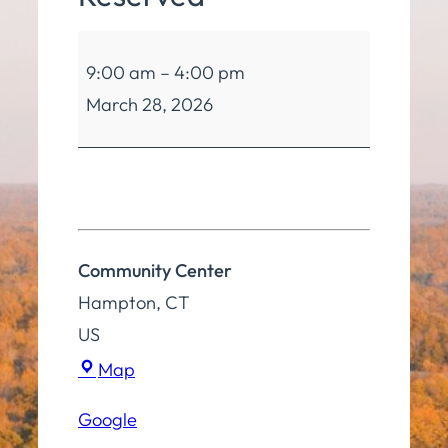
Community
9:00 am
–
4:00 pm
Center
March 28, 2026
Reserved
Community Center
Hampton
,
CT
US
Community
Map
Center
Google