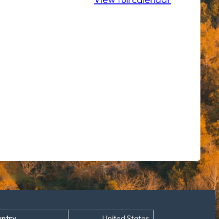
ntry
United States