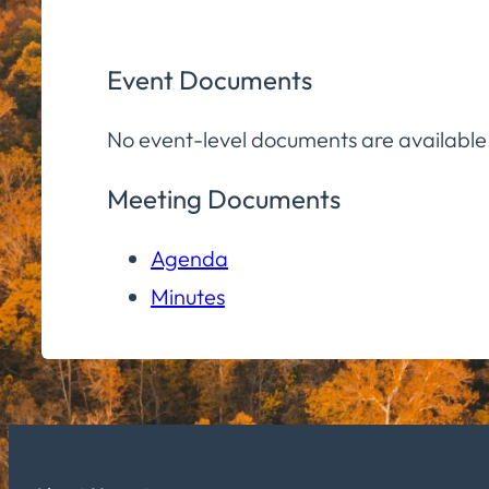
Event Documents
No event-level documents are available
Meeting Documents
Agenda
Minutes