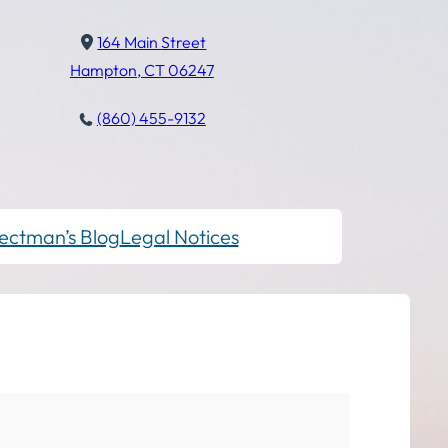
164 Main Street
Hampton, CT 06247
(860) 455-9132
ectman’s Blog
Legal Notices