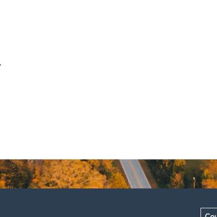
.
Cou