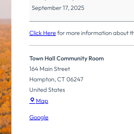
September 17, 2025
Meeting
Click Here
for more information about 
Town Hall Community Room
164 Main Street
Hampton
,
CT
06247
United States
Town
Map
Hall
Google
Community
Room