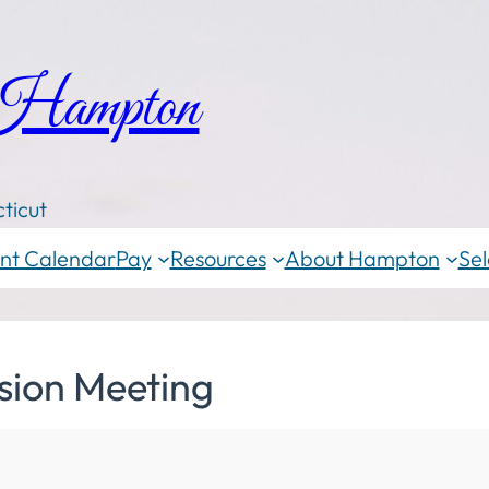
 Hampton
ticut
nt Calendar
Pay
Resources
About Hampton
Sel
sion Meeting