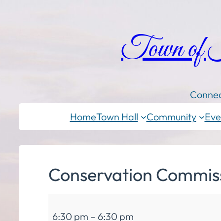
Town of
Connec
Home
Town Hall
Community
Eve
Conservation Commis
Conservation
6:30 pm
–
6:30 pm
Commission