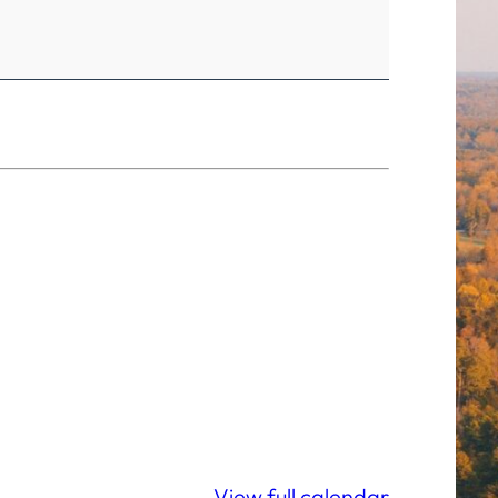
View full calendar