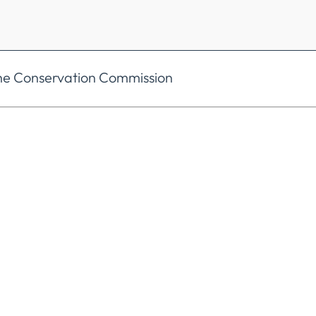
the Conservation Commission