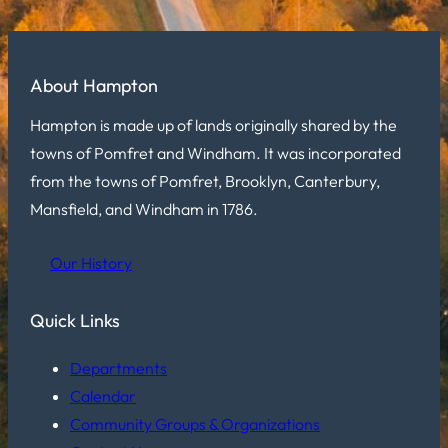
About Hampton
Hampton is made up of lands originally shared by the
towns of Pomfret and Windham. It was incorporated
from the towns of Pomfret, Brooklyn, Canterbury,
Mansfield, and Windham in 1786.
Our History
Quick Links
Departments
Calendar
Community Groups & Organizations