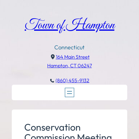
Town of Hampton
Connecticut
164 Main Street
Hampton, CT 06247
(860) 455-9132
Conservation
Commission Meeting