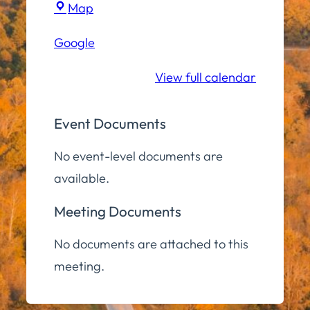
Town
Map
Hall
Google
Community
Room
View full calendar
Event Documents
No event-level documents are
available.
Meeting Documents
No documents are attached to this
meeting.