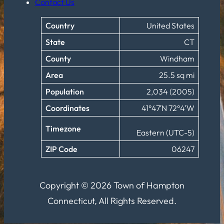
Contact Us
Country
United States
State
CT
County
Windham
Area
25.5 sq mi
Population
2,034 (2005)
Coordinates
41°47′N 72°4′W
Timezone
Eastern (UTC-5)
ZIP Code
06247
Copyright © 2026 Town of Hampton
Connecticut, All Rights Reserved.