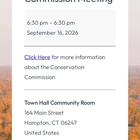
Conservation
6:30 pm
–
6:30 pm
Commission
September 16, 2026
Meeting
Click Here
for more information
about the Conservation
Commission
Town Hall Community Room
164 Main Street
Hampton
,
CT
06247
United States