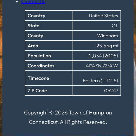
Contact Us
Country
United States
State
CT
County
Windham
Area
25.5 sq mi
Population
2,034 (2005)
Coordinates
41°47′N 72°4′W
Timezone
Eastern (UTC-5)
ZIP Code
06247
Copyright © 2026 Town of Hampton
Connecticut, All Rights Reserved.