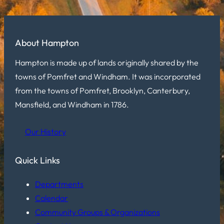
About Hampton
Hampton is made up of lands originally shared by the
towns of Pomfret and Windham. It was incorporated
from the towns of Pomfret, Brooklyn, Canterbury,
Mansfield, and Windham in 1786.
Our History
Quick Links
Departments
Calendar
Community Groups & Organizations