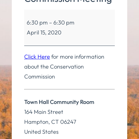
Conservation
6:30 pm
–
6:30 pm
Commission
April 15, 2020
Meeting
Click Here
for more information
about the Conservation
Commission
Town Hall Community Room
164 Main Street
Hampton
,
CT
06247
United States