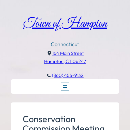
Town of Hampton
Connecticut
164 Main Street
Hampton, CT 06247
(860) 455-9132
Conservation
Commission Meeting