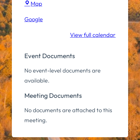
Town
Map
Hall
Google
Community
Room
View full calendar
Event Documents
No event-level documents are
available.
Meeting Documents
No documents are attached to this
meeting.