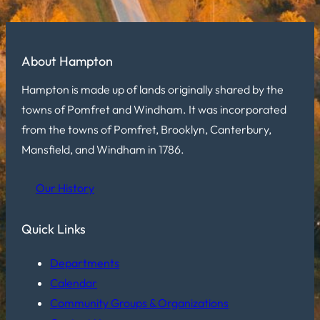
About Hampton
Hampton is made up of lands originally shared by the
towns of Pomfret and Windham. It was incorporated
from the towns of Pomfret, Brooklyn, Canterbury,
Mansfield, and Windham in 1786.
Our History
Quick Links
Departments
Calendar
Community Groups & Organizations