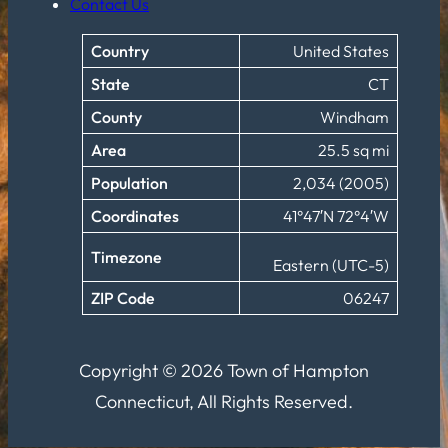
Contact Us
Country
United States
State
CT
County
Windham
Area
25.5 sq mi
Population
2,034 (2005)
Coordinates
41°47′N 72°4′W
Timezone
Eastern (UTC-5)
ZIP Code
06247
Copyright © 2026 Town of Hampton
Connecticut, All Rights Reserved.