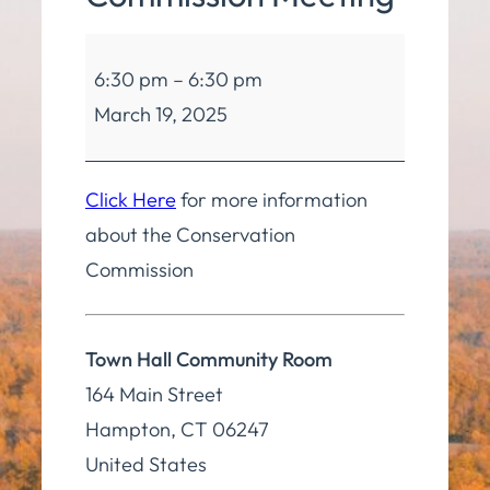
Conservation
6:30 pm
–
6:30 pm
Commission
March 19, 2025
Meeting
Click Here
for more information
about the Conservation
Commission
Town Hall Community Room
164 Main Street
Hampton
,
CT
06247
United States