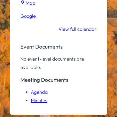
Town
Map
Hall
Google
Community
Room
View full calendar
Event Documents
No event-level documents are
available.
Meeting Documents
Agenda
Minutes