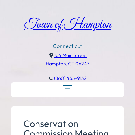
Town of Hampton
Connecticut
164 Main Street
Hampton, CT 06247
(860) 455-9132
Conservation
Commission Meeting