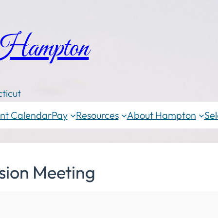
 Hampton
ticut
nt Calendar
Pay
Resources
About Hampton
Sel
sion Meeting