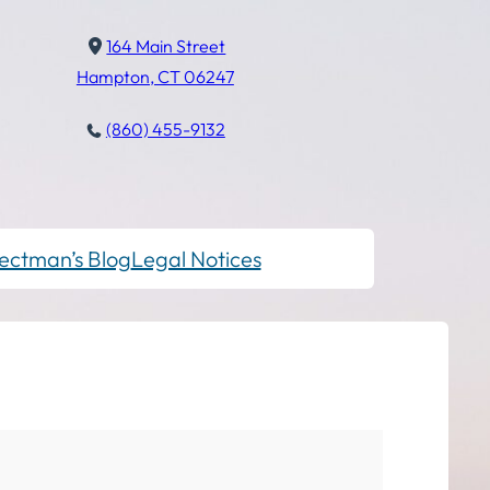
164 Main Street
Hampton, CT 06247
(860) 455-9132
ectman’s Blog
Legal Notices