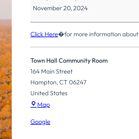
November 20, 2024
Meeting
Click Here
�for more information about
Town Hall Community Room
164 Main Street
Hampton
,
CT
06247
United States
Town
Map
Hall
Google
Community
Room