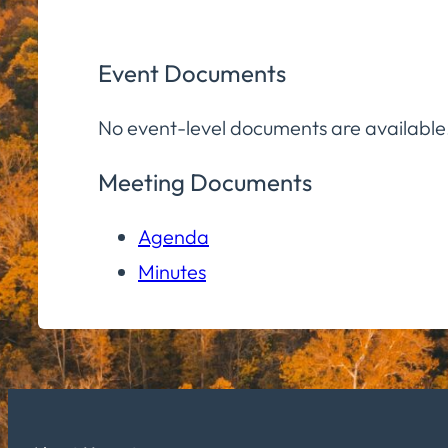
Event Documents
No event-level documents are available
Meeting Documents
Agenda
Minutes