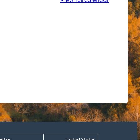
ntry
United States