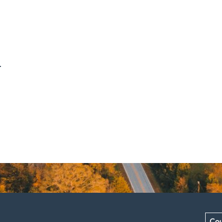
.
Cou