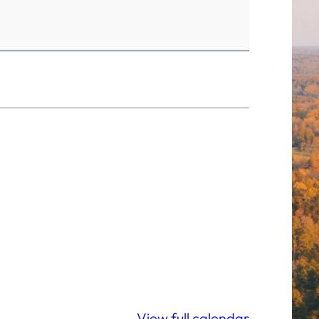
View full calendar