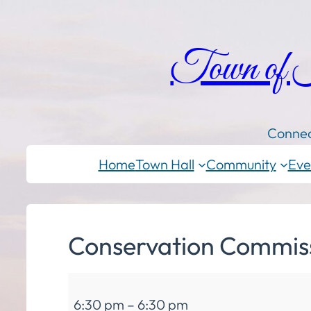
Town of
Connec
Home
Town Hall
Community
Eve
Conservation Commis
Conservation
6:30 pm
–
6:30 pm
Commission