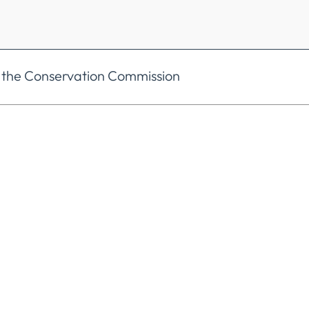
 the Conservation Commission