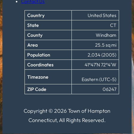
Contact Us
Country
United States
State
CT
County
Windham
Area
25.5 sq mi
Population
2,034 (2005)
Coordinates
41°47′N 72°4′W
Timezone
Eastern (UTC-5)
ZIP Code
06247
Copyright © 2026 Town of Hampton
Connecticut, All Rights Reserved.