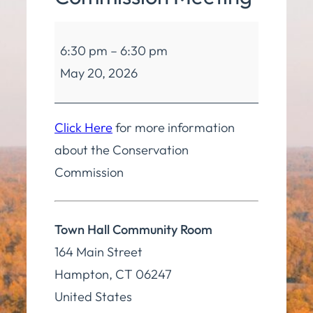
Conservation
6:30 pm
–
6:30 pm
Commission
May 20, 2026
Meeting
Click Here
for more information
about the Conservation
Commission
Town Hall Community Room
164 Main Street
Hampton
,
CT
06247
United States