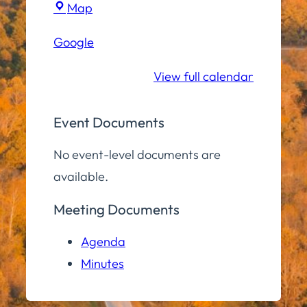
Town
Map
Hall
Google
Community
Room
View full calendar
Event Documents
No event-level documents are
available.
Meeting Documents
Agenda
Minutes