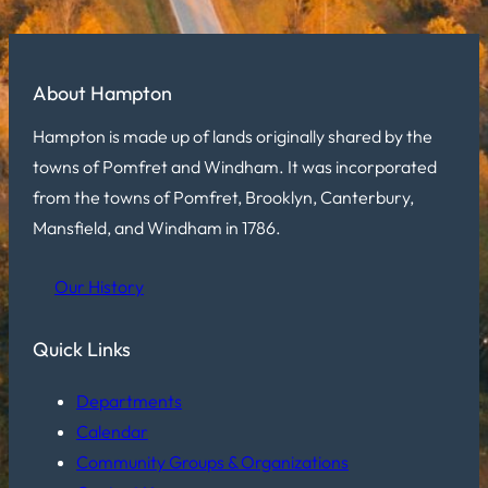
About Hampton
Hampton is made up of lands originally shared by the
towns of Pomfret and Windham. It was incorporated
from the towns of Pomfret, Brooklyn, Canterbury,
Mansfield, and Windham in 1786.
Our History
Quick Links
Departments
Calendar
Community Groups & Organizations