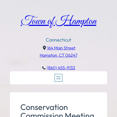
Town of Hampton
Connecticut
164 Main Street
Hampton, CT 06247
(860) 455-9132
Conservation
Commission Meeting