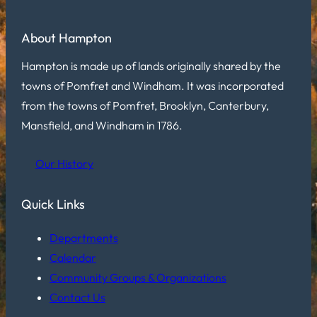
About Hampton
Hampton is made up of lands originally shared by the
towns of Pomfret and Windham. It was incorporated
from the towns of Pomfret, Brooklyn, Canterbury,
Mansfield, and Windham in 1786.
Our History
Quick Links
Departments
Calendar
Community Groups & Organizations
Contact Us