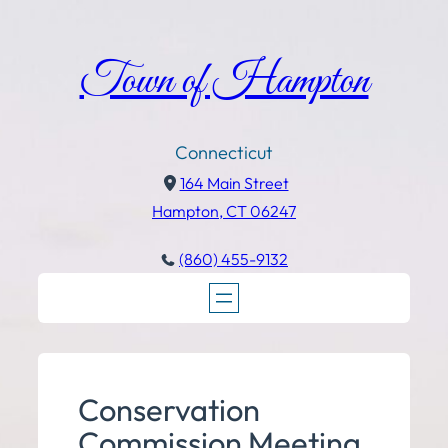
Town of Hampton
Connecticut
164 Main Street
Hampton, CT 06247
(860) 455-9132
Conservation
Commission Meeting