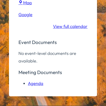
Town
Map
Hall
Google
Community
Room
View full calendar
Event Documents
No event-level documents are
available.
Meeting Documents
Agenda