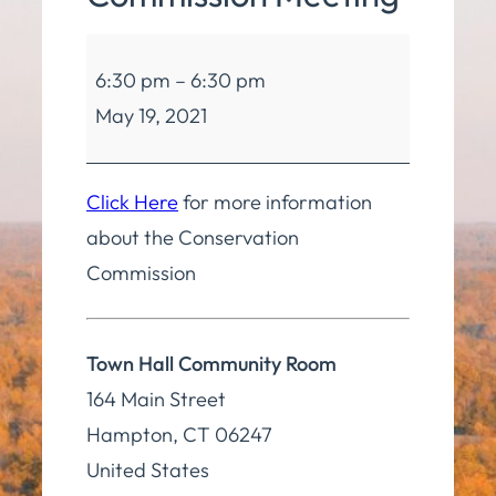
Conservation
6:30 pm
–
6:30 pm
Commission
May 19, 2021
Meeting
Click Here
for more information
about the Conservation
Commission
Town Hall Community Room
164 Main Street
Hampton
,
CT
06247
United States