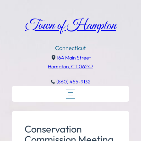
Town of Hampton
Connecticut
164 Main Street
Hampton, CT 06247
(860) 455-9132
Conservation
Commission Meeting