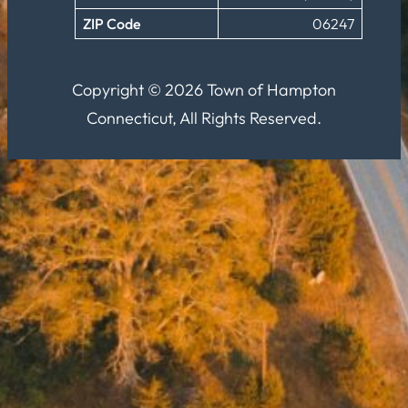
ZIP Code
06247
Copyright © 2026 Town of Hampton
Connecticut, All Rights Reserved.