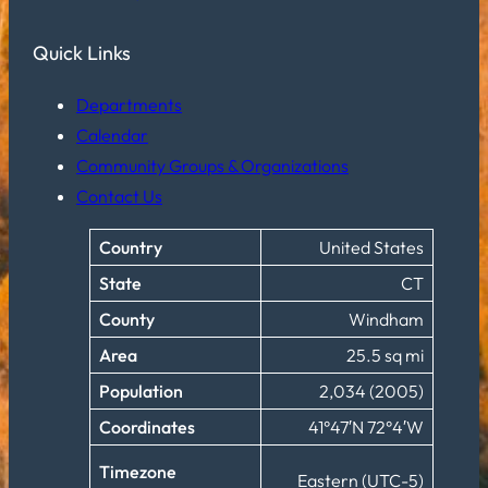
Quick Links
Departments
Calendar
Community Groups & Organizations
Contact Us
Country
United States
State
CT
County
Windham
Area
25.5 sq mi
Population
2,034 (2005)
Coordinates
41°47′N 72°4′W
Timezone
Eastern (UTC-5)