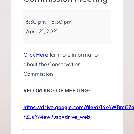
Conservation
6:30 pm
–
6:30 pm
Commission
April 21, 2021
Meeting
Click Here
for more information
about the Conservation
Commission
RECORDING OF MEETING:
https://drive.google.com/file/d/16k4WBmC
rZJuY/view?usp=drive_web