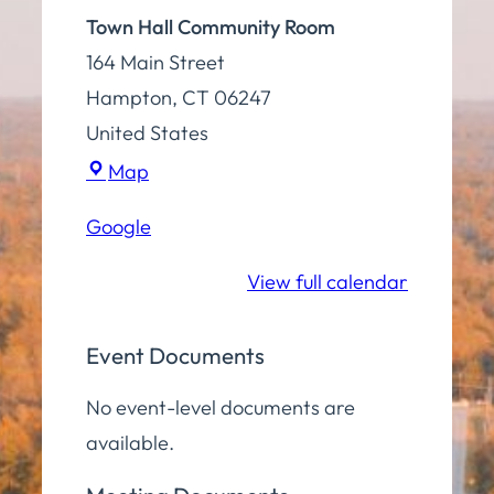
Town Hall Community Room
164 Main Street
Hampton
,
CT
06247
United States
Town
Map
Hall
Google
Community
Room
View full calendar
Event Documents
No event-level documents are
available.