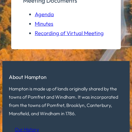
Meeting Documents
Agenda
Minutes
Recording of Virtual Meeting
About Hampton
Hampton is made up of lands originally shared by the
towns of Pomfret and Windham. It was incorporated
from the towns of Pomfret, Brooklyn, Canterbury,
Mansfield, and Windham in 1786.
Our History