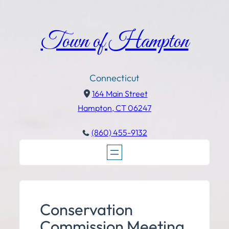
Town of Hampton
Connecticut
164 Main Street
Hampton, CT 06247
(860) 455-9132
Conservation
Commission Meeting