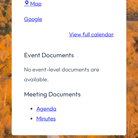
Town
Map
Hall
Google
Community
Room
View full calendar
Event Documents
No event-level documents are
available.
Meeting Documents
Agenda
Minutes