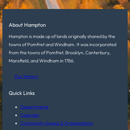
About Hampton
Hampton is made up of lands originally shared by the
towns of Pomfret and Windham. It was incorporated
from the towns of Pomfret, Brooklyn, Canterbury,
Mansfield, and Windham in 1786.
Our History
Quick Links
Departments
Calendar
Community Groups & Organizations