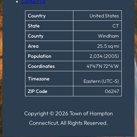
Contact Us
Country
United States
State
CT
County
Windham
Area
25.5 sq mi
Population
2,034 (2005)
Coordinates
41°47′N 72°4′W
Timezone
Eastern (UTC-5)
ZIP Code
06247
Copyright © 2026 Town of Hampton
Connecticut, All Rights Reserved.