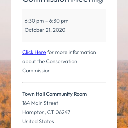
Conservation
6:30 pm
–
6:30 pm
Commission
October 21, 2020
Meeting
Click Here
for more information
about the Conservation
Commission
Town Hall Community Room
164 Main Street
Hampton
,
CT
06247
United States