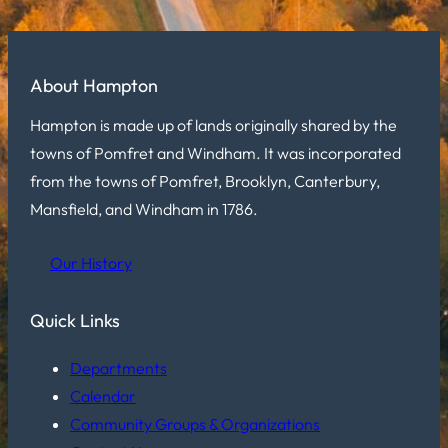
About Hampton
Hampton is made up of lands originally shared by the
towns of Pomfret and Windham. It was incorporated
from the towns of Pomfret, Brooklyn, Canterbury,
Mansfield, and Windham in 1786.
Our History
Quick Links
Departments
Calendar
Community Groups & Organizations