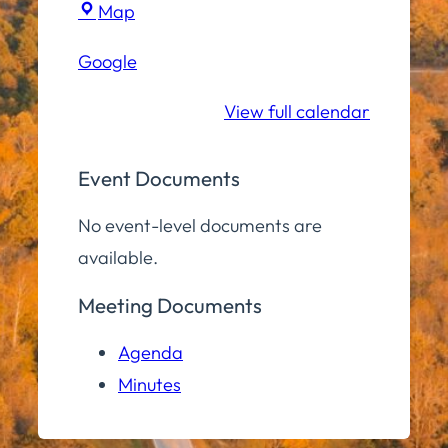
Town
Map
Hall
Google
Community
Room
View full calendar
Event Documents
No event-level documents are
available.
Meeting Documents
Agenda
Minutes