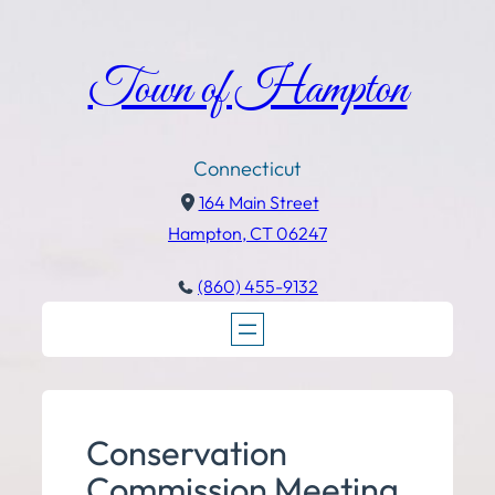
Town of Hampton
Connecticut
164 Main Street
Hampton, CT 06247
(860) 455-9132
Conservation
Commission Meeting