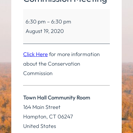
Conservation
6:30 pm
–
6:30 pm
Commission
August 19, 2020
Meeting
Click Here
for more information
about the Conservation
Commission
Town Hall Community Room
164 Main Street
Hampton
,
CT
06247
United States