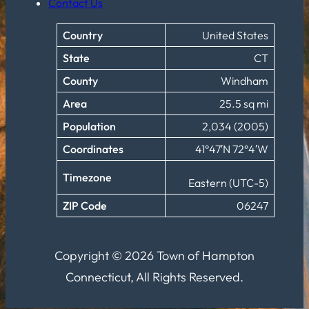
Contact Us
Country
United States
State
CT
County
Windham
Area
25.5 sq mi
Population
2,034 (2005)
Coordinates
41°47′N 72°4′W
Timezone
Eastern (UTC-5)
ZIP Code
06247
Copyright © 2026 Town of Hampton
Connecticut, All Rights Reserved.