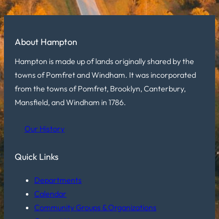
About Hampton
Hampton is made up of lands originally shared by the
towns of Pomfret and Windham. It was incorporated
from the towns of Pomfret, Brooklyn, Canterbury,
Mansfield, and Windham in 1786.
Our History
Quick Links
Departments
Calendar
Community Groups & Organizations