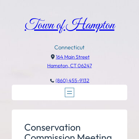
Town of Hampton
Connecticut
164 Main Street
Hampton, CT 06247
(860) 455-9132
Conservation
Commission Meeting