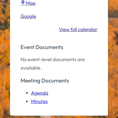
Town
Map
Hall
Google
Community
Room
View full calendar
Event Documents
No event-level documents are
available.
Meeting Documents
Agenda
Minutes