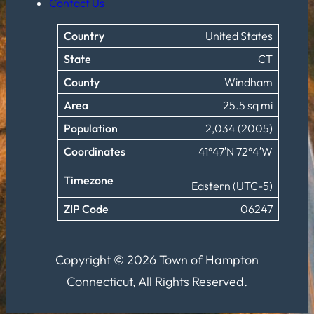
Contact Us
Country
United States
State
CT
County
Windham
Area
25.5 sq mi
Population
2,034 (2005)
Coordinates
41°47′N 72°4′W
Timezone
Eastern (UTC-5)
ZIP Code
06247
Copyright © 2026 Town of Hampton
Connecticut, All Rights Reserved.