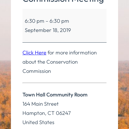
Conservation
6:30 pm
–
6:30 pm
Commission
September 18, 2019
Meeting
Click Here
for more information
about the Conservation
Commission
Town Hall Community Room
164 Main Street
Hampton
,
CT
06247
United States