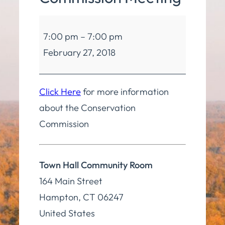
Conservation
7:00 pm
–
7:00 pm
Commission
February 27, 2018
Meeting
Click Here
for more information
about the Conservation
Commission
Town Hall Community Room
164 Main Street
Hampton
,
CT
06247
United States