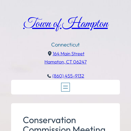
Town of Hampton
Connecticut
164 Main Street
Hampton, CT 06247
(860) 455-9132
Conservation
Commission Meeting