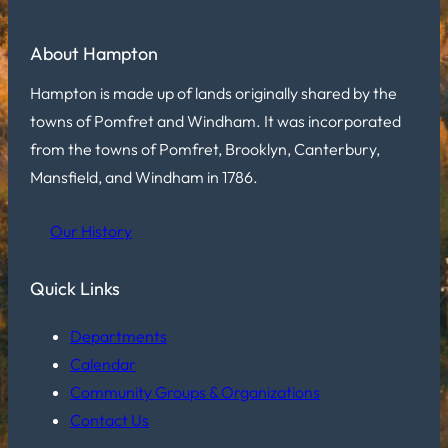
About Hampton
Hampton is made up of lands originally shared by the
towns of Pomfret and Windham. It was incorporated
from the towns of Pomfret, Brooklyn, Canterbury,
Mansfield, and Windham in 1786.
Our History
Quick Links
Departments
Calendar
Community Groups & Organizations
Contact Us