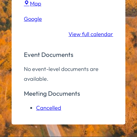
Town
Map
Hall
Google
Community
Room
View full calendar
Event Documents
No event-level documents are
available.
Meeting Documents
Cancelled