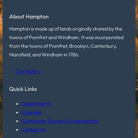
About Hampton
Hampton is made up of lands originally shared by the
towns of Pomfret and Windham. It was incorporated
from the towns of Pomfret, Brooklyn, Canterbury,
Mansfield, and Windham in 1786.
Our History
Quick Links
Departments
Calendar
Community Groups & Organizations
Contact Us