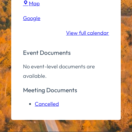
Town
Map
Hall
Google
Community
Room
View full calendar
Event Documents
No event-level documents are
available.
Meeting Documents
Cancelled