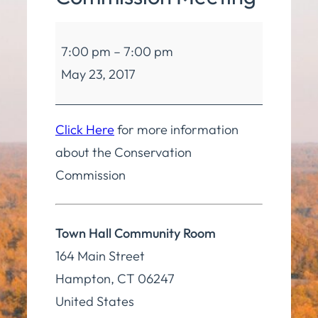
Conservation
7:00 pm
–
7:00 pm
Commission
May 23, 2017
Meeting
Click Here
for more information
about the Conservation
Commission
Town Hall Community Room
164 Main Street
Hampton
,
CT
06247
United States