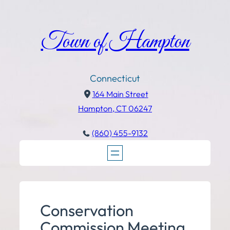
Town of Hampton
Connecticut
164 Main Street
Hampton, CT 06247
(860) 455-9132
Conservation
Commission Meeting