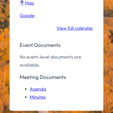
Town
Map
Hall
Google
Community
Room
View full calendar
Event Documents
No event-level documents are
available.
Meeting Documents
Agenda
Minutes