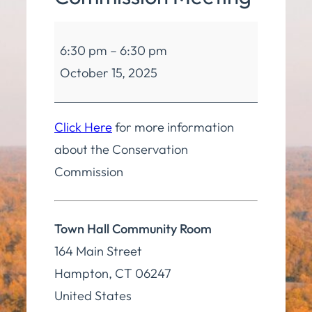
Conservation
6:30 pm
–
6:30 pm
Commission
October 15, 2025
Meeting
Click Here
for more information
about the Conservation
Commission
Town Hall Community Room
164 Main Street
Hampton
,
CT
06247
United States