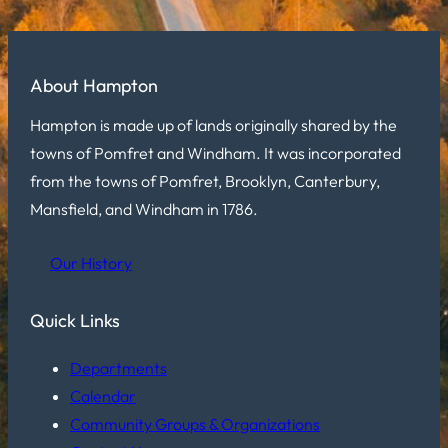
About Hampton
Hampton is made up of lands originally shared by the
towns of Pomfret and Windham. It was incorporated
from the towns of Pomfret, Brooklyn, Canterbury,
Mansfield, and Windham in 1786.
Our History
Quick Links
Departments
Calendar
Community Groups & Organizations