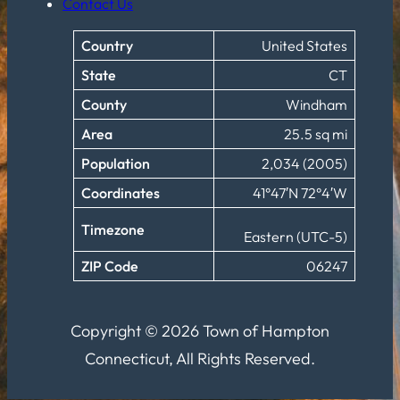
Contact Us
Country
United States
State
CT
County
Windham
Area
25.5 sq mi
Population
2,034 (2005)
Coordinates
41°47′N 72°4′W
Timezone
Eastern (UTC-5)
ZIP Code
06247
Copyright © 2026 Town of Hampton
Connecticut, All Rights Reserved.