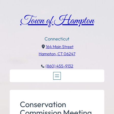
Town of Hampton
Connecticut
164 Main Street
Hampton, CT 06247
(860) 455-9132
Conservation
Commission Meeting