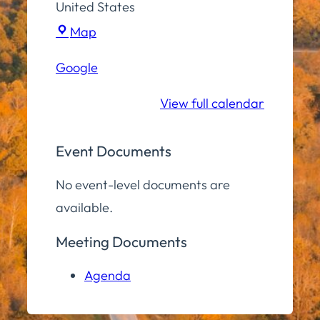
United States
Town
Map
Hall
Google
Community
Room
View full calendar
Event Documents
No event-level documents are
available.
Meeting Documents
Agenda