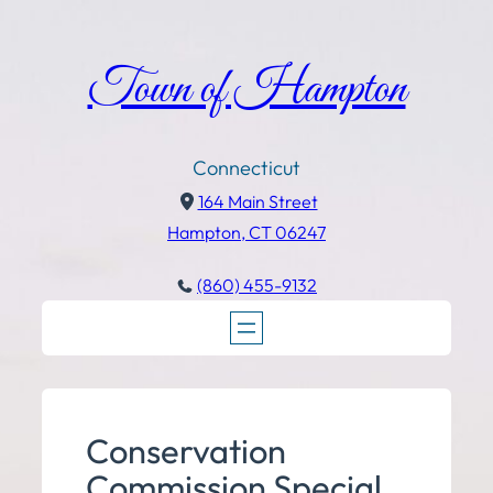
Town of Hampton
Connecticut
164 Main Street
Hampton, CT 06247
(860) 455-9132
Conservation
Commission Special