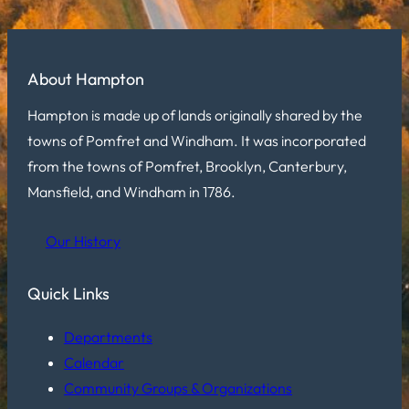
About Hampton
Hampton is made up of lands originally shared by the
towns of Pomfret and Windham. It was incorporated
from the towns of Pomfret, Brooklyn, Canterbury,
Mansfield, and Windham in 1786.
Our History
Quick Links
Departments
Calendar
Community Groups & Organizations