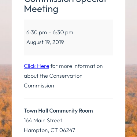
Meeting
Conservation
6:30 pm
–
6:30 pm
Commission
August 19, 2019
Special
Meeting
Click Here
for more information
about the Conservation
Commission
Town Hall Community Room
164 Main Street
Hampton
,
CT
06247