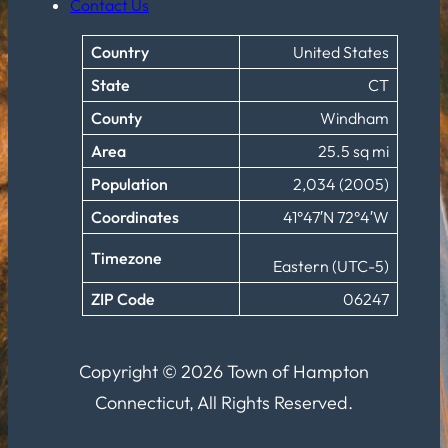
Contact Us
Country
United States
State
CT
County
Windham
Area
25.5 sq mi
Population
2,034 (2005)
Coordinates
41°47′N 72°4′W
Timezone
Eastern (UTC-5)
ZIP Code
06247
Copyright © 2026 Town of Hampton
Connecticut, All Rights Reserved.