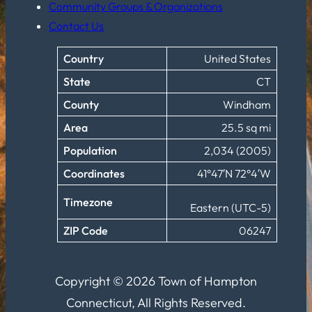
Community Groups & Organizations
Contact Us
Country
United States
State
CT
County
Windham
Area
25.5 sq mi
Population
2,034 (2005)
Coordinates
41°47′N 72°4′W
Timezone
Eastern (UTC-5)
ZIP Code
06247
Copyright © 2026 Town of Hampton
Connecticut, All Rights Reserved.