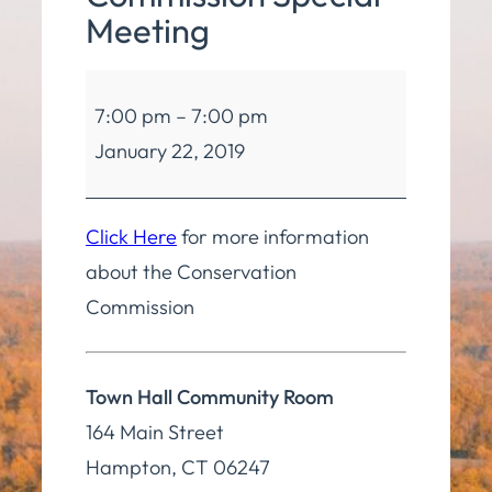
Meeting
Conservation
7:00 pm
–
7:00 pm
Commission
January 22, 2019
Special
Meeting
Click Here
for more information
about the Conservation
Commission
Town Hall Community Room
164 Main Street
Hampton
,
CT
06247