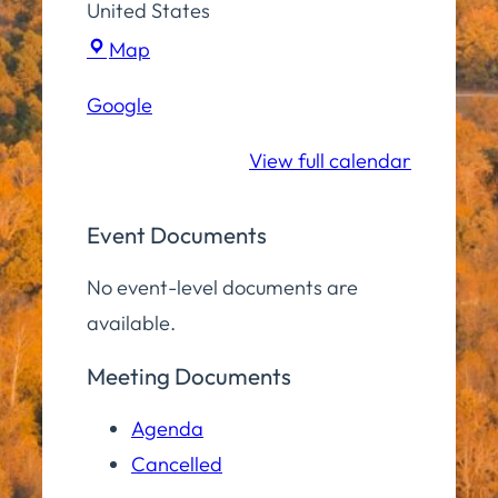
United States
Town
Map
Hall
Google
Community
Room
View full calendar
Event Documents
No event-level documents are
available.
Meeting Documents
Agenda
Cancelled