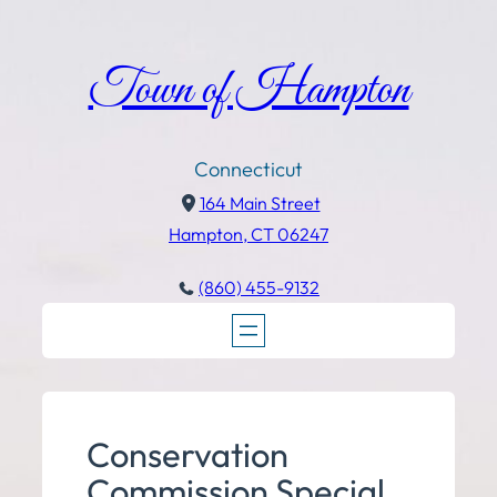
Town of Hampton
Connecticut
164 Main Street
Hampton, CT 06247
(860) 455-9132
Conservation
Commission Special