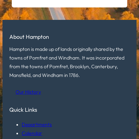
About Hampton
Hampton is made up of lands originally shared by the
towns of Pomfret and Windham. It was incorporated
from the towns of Pomfret, Brooklyn, Canterbury,
Mansfield, and Windham in 1786.
Our History
Quick Links
Departments
Calendar