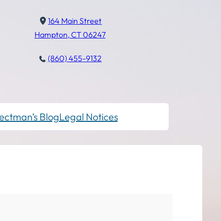
164 Main Street
Hampton, CT 06247
(860) 455-9132
ectman’s Blog
Legal Notices