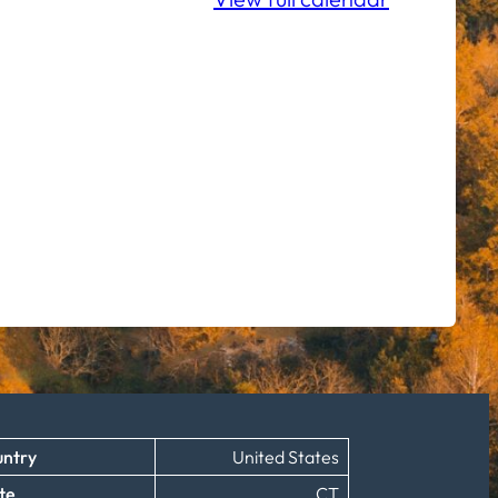
ntry
United States
te
CT