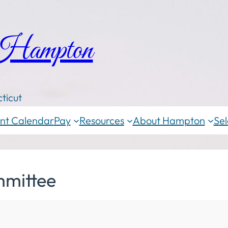
 Hampton
ticut
nt Calendar
Pay
Resources
About Hampton
Sel
mittee