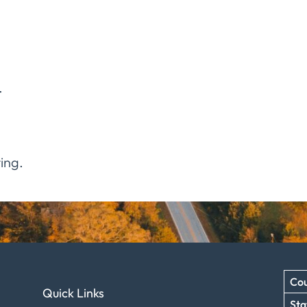
.
ing.
Cou
Quick Links
Sta