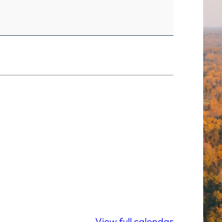
View full calendar