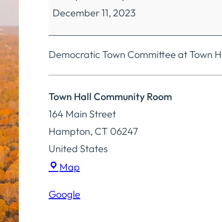
December 11, 2023
Committee
Democratic Town Committee at Town Ha
Town Hall Community Room
164 Main Street
Hampton
,
CT
06247
United States
Town
Map
Hall
Google
Community
Room