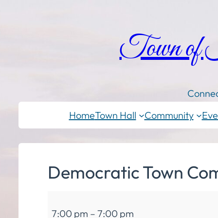
Town of
Connec
Home
Town Hall
Community
Eve
Democratic Town Com
Democratic
7:00 pm
–
7:00 pm
Town