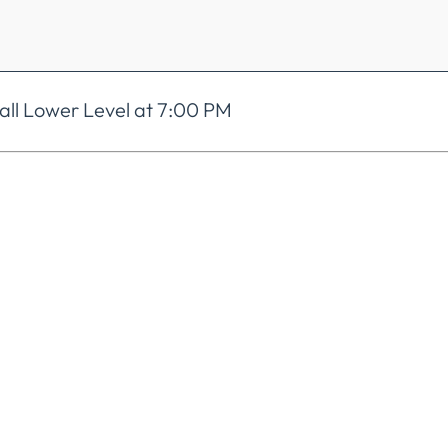
ll Lower Level at 7:00 PM