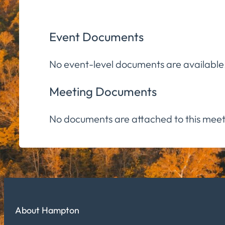
Event Documents
No event-level documents are available
Meeting Documents
No documents are attached to this meet
About Hampton