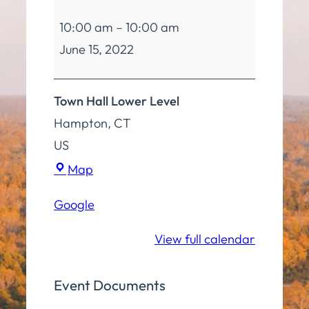
Fitness
10:00 am
–
10:00 am
Class
June 15, 2022
Town Hall Lower Level
Hampton
,
CT
US
Town
Map
Hall
Google
Lower
Level
View full calendar
Event Documents