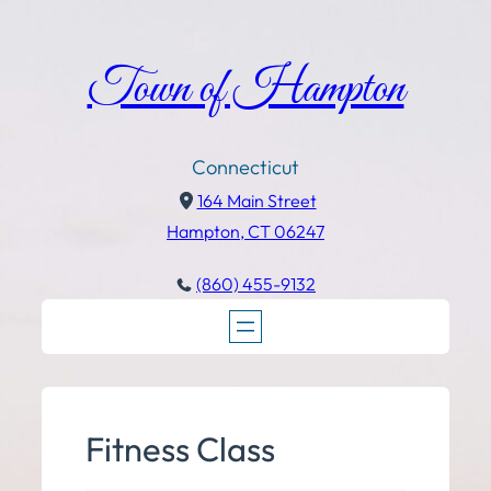
Town of Hampton
Connecticut
164 Main Street
Hampton, CT 06247
(860) 455-9132
Fitness Class