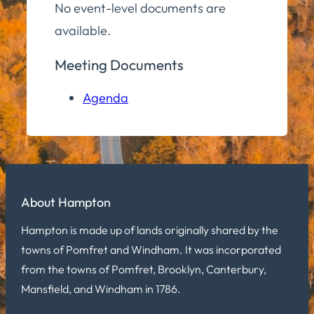
No event-level documents are
available.
Meeting Documents
Agenda
About Hampton
Hampton is made up of lands originally shared by the
towns of Pomfret and Windham. It was incorporated
from the towns of Pomfret, Brooklyn, Canterbury,
Mansfield, and Windham in 1786.