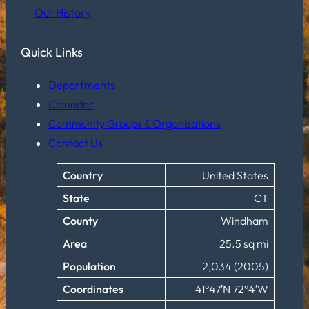
Our History
Quick Links
Departments
Calendar
Community Groups & Organizations
Contact Us
Country
United States
State
CT
County
Windham
Area
25.5 sq mi
Population
2,034 (2005)
Coordinates
41°47′N 72°4′W