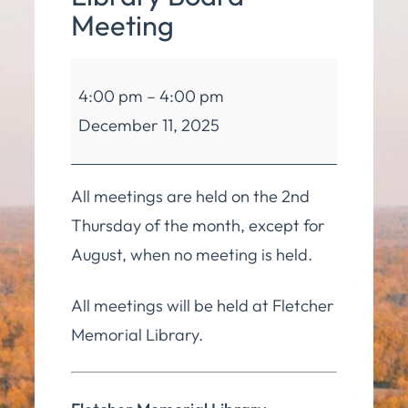
Meeting
Fletcher
4:00 pm
–
4:00 pm
Memorial
December 11, 2025
Library
Board
Meeting
All meetings are held on the 2nd
Thursday of the month, except for
August, when no meeting is held.
All meetings will be held at Fletcher
Memorial Library.