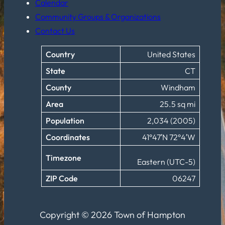
Calendar
Community Groups & Organizations
Contact Us
Country
United States
State
CT
County
Windham
Area
25.5 sq mi
Population
2,034 (2005)
Coordinates
41°47′N 72°4′W
Timezone
Eastern (UTC-5)
ZIP Code
06247
Copyright © 2026 Town of Hampton