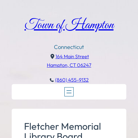
Town of Hampton
Connecticut
164 Main Street
Hampton, CT 06247
(860) 455-9132
Fletcher Memorial
Library Board