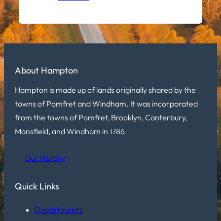
About Hampton
Hampton is made up of lands originally shared by the
towns of Pomfret and Windham. It was incorporated
from the towns of Pomfret, Brooklyn, Canterbury,
Mansfield, and Windham in 1786.
Our History
Quick Links
Departments