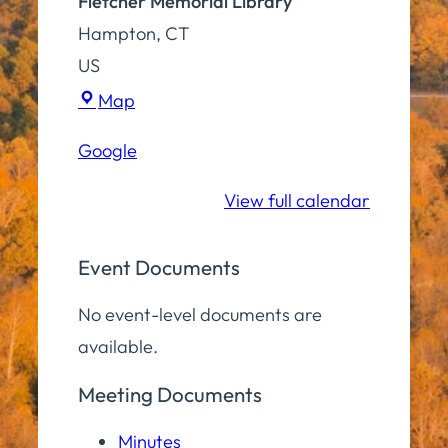
Fletcher Memorial Library
Hampton
,
CT
US
Fletcher
Map
Memorial
Google
Library
View full calendar
Event Documents
No event-level documents are
available.
Meeting Documents
Minutes