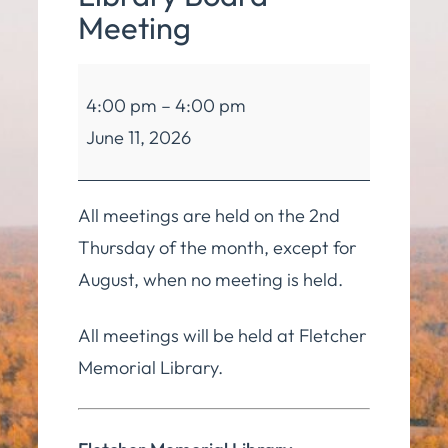
Meeting
Fletcher
4:00 pm
–
4:00 pm
Memorial
June 11, 2026
Library
Board
Meeting
All meetings are held on the 2nd
Thursday of the month, except for
August, when no meeting is held.
All meetings will be held at Fletcher
Memorial Library.