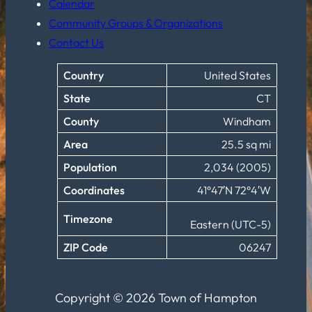
Calendar
Community Groups & Organizations
Contact Us
Country
United States
State
CT
County
Windham
Area
25.5 sq mi
Population
2,034 (2005)
Coordinates
41°47′N 72°4′W
Timezone
Eastern (UTC-5)
ZIP Code
06247
Copyright © 2026 Town of Hampton