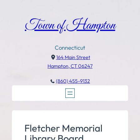
Town of Hampton
Connecticut
164 Main Street
Hampton, CT 06247
(860) 455-9132
Fletcher Memorial
Library Board