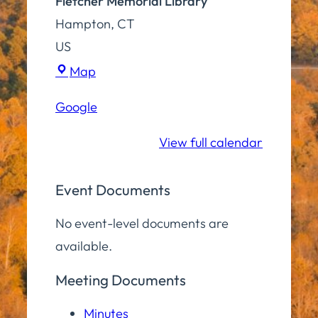
Fletcher Memorial Library
Hampton
,
CT
US
Fletcher
Map
Memorial
Google
Library
View full calendar
Event Documents
No event-level documents are
available.
Meeting Documents
Minutes