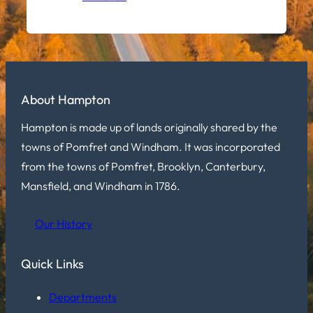
About Hampton
Hampton is made up of lands originally shared by the
towns of Pomfret and Windham. It was incorporated
from the towns of Pomfret, Brooklyn, Canterbury,
Mansfield, and Windham in 1786.
Our History
Quick Links
Departments