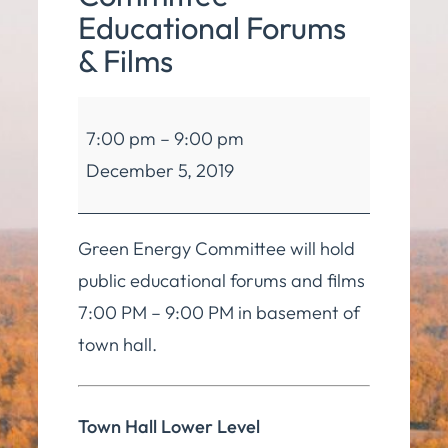
Educational Forums
& Films
Green
7:00 pm
–
9:00 pm
Energy
December 5, 2019
Committee
Educational
Forums
Green Energy Committee will hold
&
public educational forums and films
Films
7:00 PM – 9:00 PM in basement of
town hall.
Town Hall Lower Level