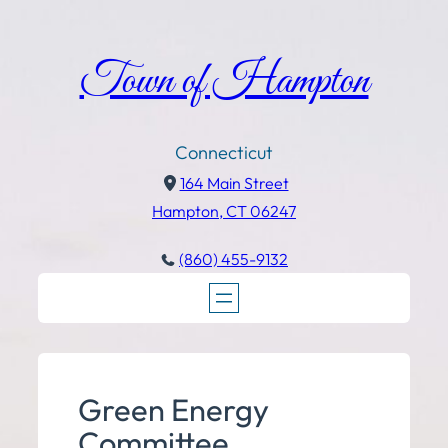
Town of Hampton
Connecticut
164 Main Street
Hampton, CT 06247
(860) 455-9132
Green Energy
Committee