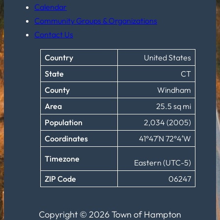
Calendar
Community Groups & Organizations
Contact Us
Country
United States
State
CT
County
Windham
Area
25.5 sq mi
Population
2,034 (2005)
Coordinates
41°47′N 72°4′W
Timezone
Eastern (UTC-5)
ZIP Code
06247
Copyright © 2026 Town of Hampton