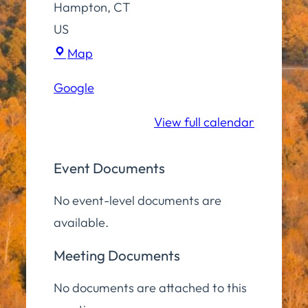
Hampton
,
CT
US
Town
Map
Hall
Google
Lower
Level
View full calendar
Event Documents
No event-level documents are
available.
Meeting Documents
No documents are attached to this