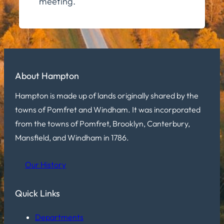
meeting.
About Hampton
Hampton is made up of lands originally shared by the
towns of Pomfret and Windham. It was incorporated
from the towns of Pomfret, Brooklyn, Canterbury,
Mansfield, and Windham in 1786.
Our History
Quick Links
Departments