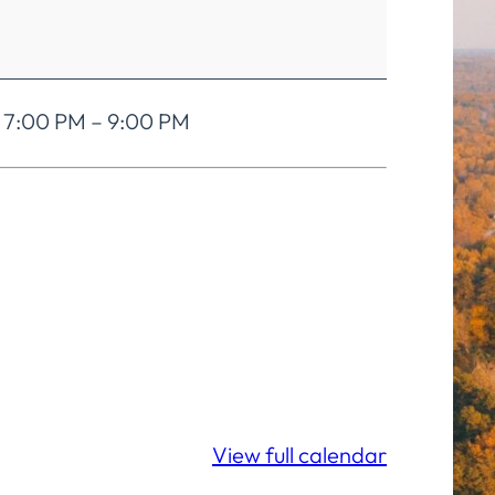
. 7:00 PM – 9:00 PM
View full calendar