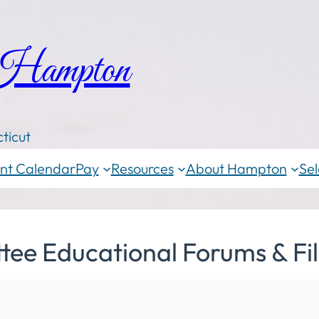
 Hampton
ticut
nt Calendar
Pay
Resources
About Hampton
Sel
ee Educational Forums & Fi