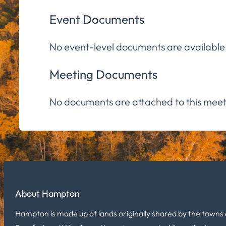
Event Documents
No event-level documents are available
Meeting Documents
No documents are attached to this meet
About Hampton
Hampton is made up of lands originally shared by the towns 