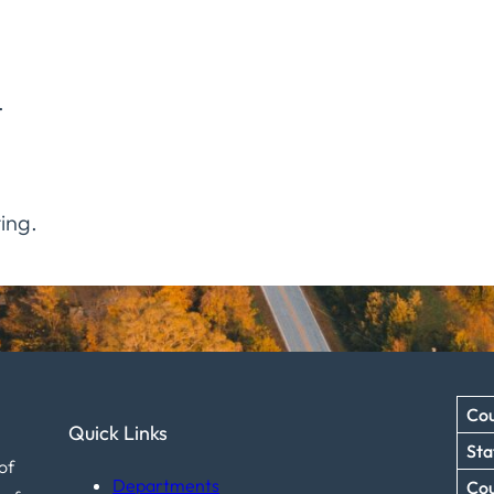
.
ing.
Cou
Quick Links
Sta
of
Departments
Co