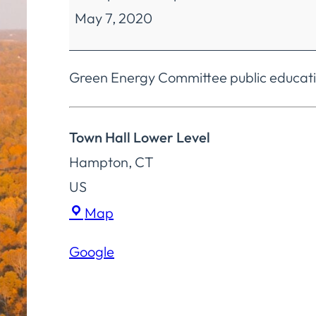
May 7, 2020
Committee
Educational
Forums
Green Energy Committee public educatio
&
Films
Town Hall Lower Level
Hampton
,
CT
US
Town
Map
Hall
Google
Lower
Level