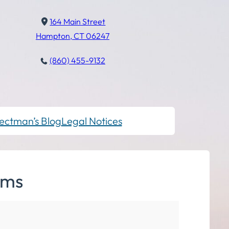
164 Main Street
Hampton, CT 06247
(860) 455-9132
ectman’s Blog
Legal Notices
lms