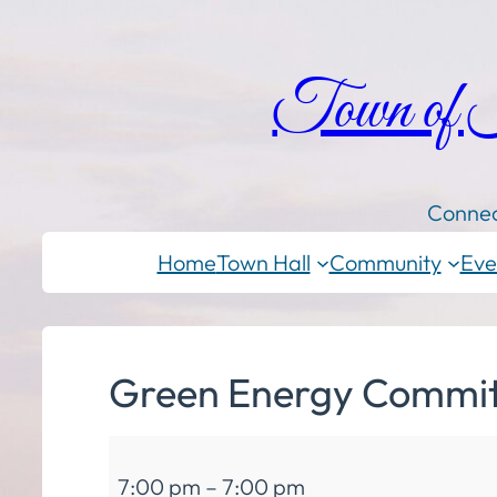
Town of
Connec
Home
Town Hall
Community
Eve
Green Energy Committ
Green
7:00 pm
–
7:00 pm
Energy