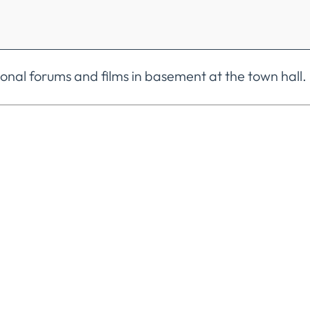
nal forums and films in basement at the town hall