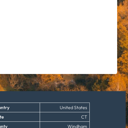
ntry
United States
te
CT
unty
Windham