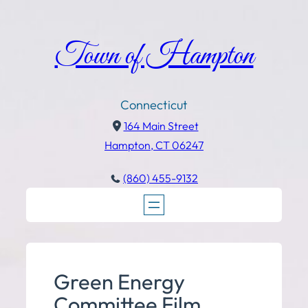
Town of Hampton
Connecticut
164 Main Street
Hampton, CT 06247
(860) 455-9132
Green Energy
Committee Film