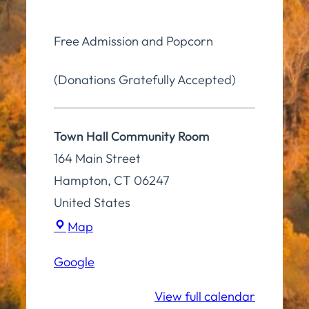
Free Admission and Popcorn
(Donations Gratefully Accepted)
Town Hall Community Room
164 Main Street
Hampton
,
CT
06247
United States
Town
Map
Hall
Google
Community
Room
View full calendar