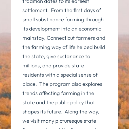
tradition dates to its earliest
settlement. From the first days of
small substinance farming through
its development into an economic
mainstay, Connecticut farmers and
the farming way of life helped build
the state, give sustanance to
millions, and provide state
residents with a special sense of
place. The program also explores
trends affecting farming in the
state and the public policy that
shapes its future. Along the way,
we visit many picturesque state