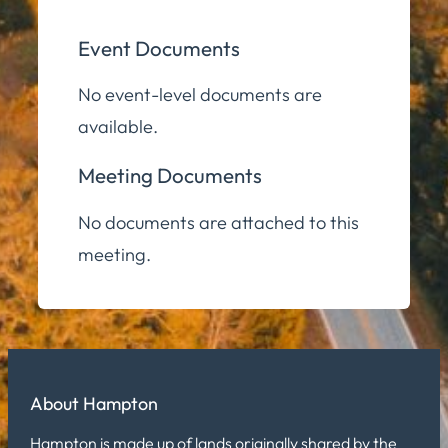
Event Documents
No event-level documents are
available.
Meeting Documents
No documents are attached to this
meeting.
About Hampton
Hampton is made up of lands originally shared by the