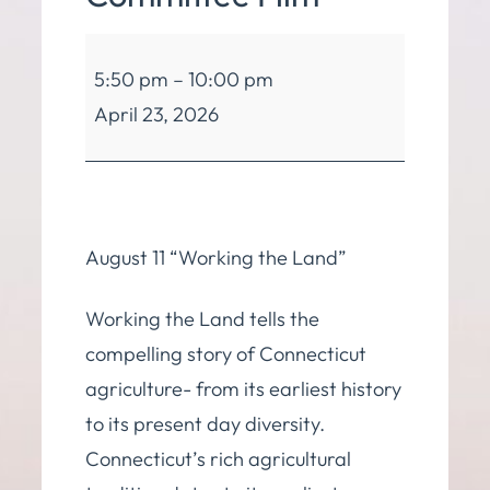
Green
5:50 pm
–
10:00 pm
Energy
April 23, 2026
Committee
Film
August 11 “Working the Land”
Working the Land tells the
compelling story of Connecticut
agriculture- from its earliest history
to its present day diversity.
Connecticut’s rich agricultural