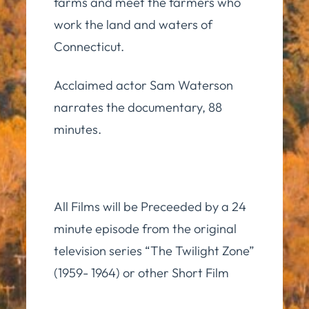
farms and meet the farmers who
work the land and waters of
Connecticut.
Acclaimed actor Sam Waterson
narrates the documentary, 88
minutes.
All Films will be Preceeded by a 24
minute episode from the original
television series “The Twilight Zone”
(1959- 1964) or other Short Film