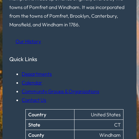
towns of Pomfret and Windham. It was incorporated
from the towns of Pomfret, Brooklyn, Canterbury,
Mansfield, and Windham in 1786.
Our History
Quick Links
Departments
Calendar
Community Groups & Organizations
Contact Us
Country
United States
State
CT
County
Windham