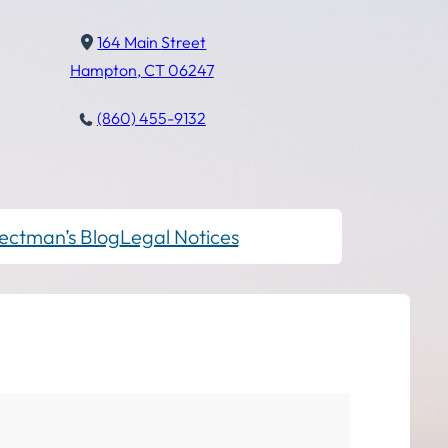
164 Main Street
Hampton, CT 06247
(860) 455-9132
ectman’s Blog
Legal Notices