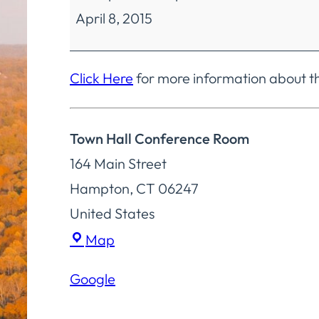
April 8, 2015
Committee
Regular
Meeting
Click Here
for more information about 
Town Hall Conference Room
164 Main Street
Hampton
,
CT
06247
United States
Town
Map
Hall
Google
Conference
Room