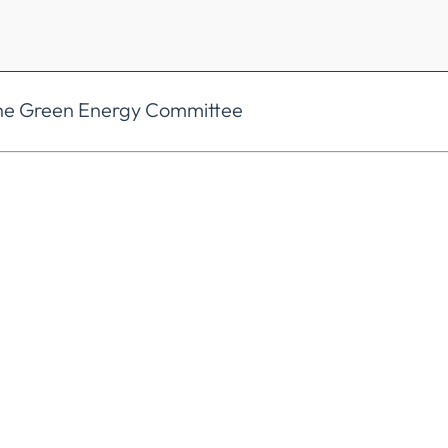
the Green Energy Committee