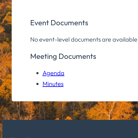
Event Documents
No event-level documents are available
Meeting Documents
Agenda
Minutes