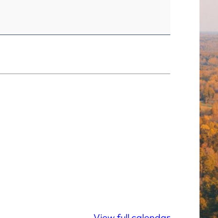
View full calendar