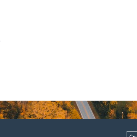
.
Cou