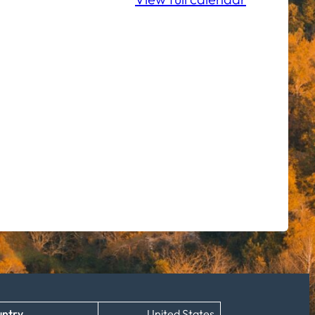
ntry
United States