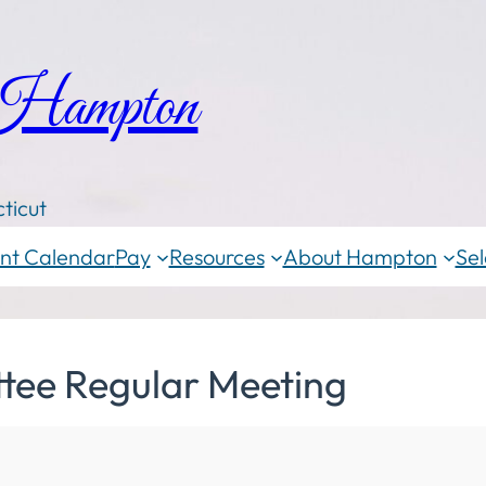
 Hampton
ticut
nt Calendar
Pay
Resources
About Hampton
Sel
tee Regular Meeting