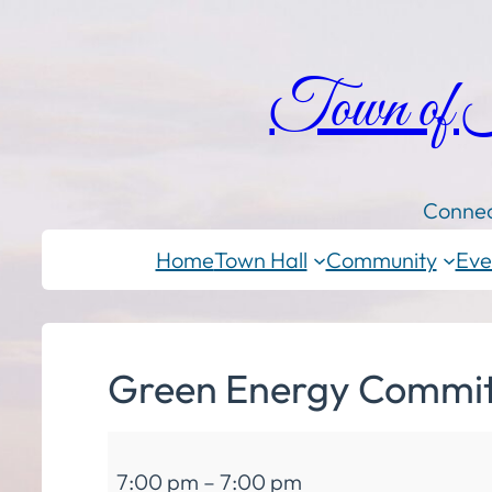
Town of
Connec
Home
Town Hall
Community
Eve
Green Energy Commit
Green
7:00 pm
–
7:00 pm
Energy