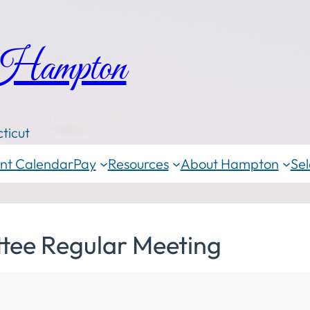
 Hampton
ticut
nt Calendar
Pay
Resources
About Hampton
Sel
tee Regular Meeting