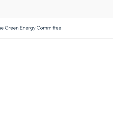
the Green Energy Committee