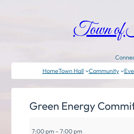
Town of
Connec
Home
Town Hall
Community
Eve
Green Energy Commit
Green
7:00 pm
–
7:00 pm
Energy