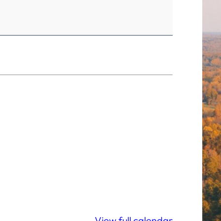
View full calendar