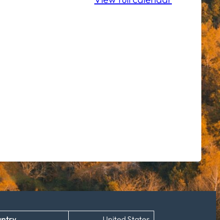
ntry
United States