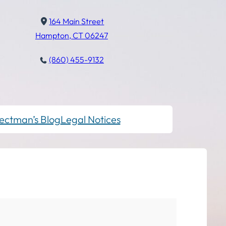
164 Main Street
Hampton, CT 06247
(860) 455-9132
ectman’s Blog
Legal Notices