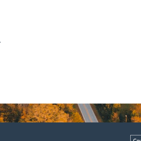
.
Cou