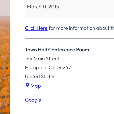
March 11, 2015
Committee
Regular
Meeting
Click Here
for more information about 
Town Hall Conference Room
164 Main Street
Hampton
,
CT
06247
United States
Town
Map
Hall
Google
Conference
Room