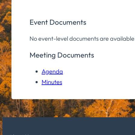
Event Documents
No event-level documents are available
Meeting Documents
Agenda
Minutes