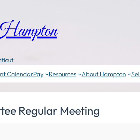
 Hampton
ticut
nt Calendar
Pay
Resources
About Hampton
Sel
tee Regular Meeting