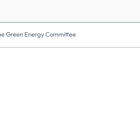
the Green Energy Committee