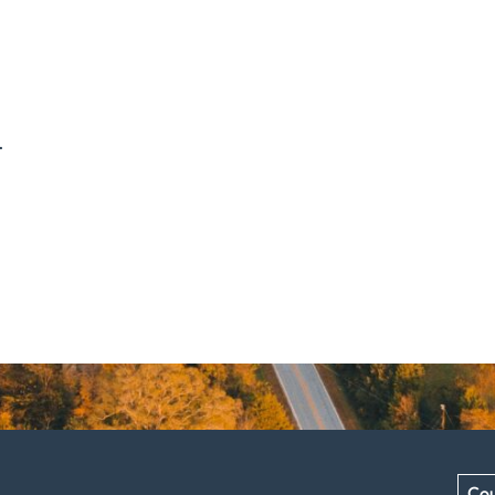
.
Cou