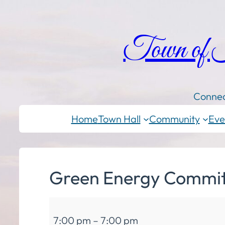
Town of
Connec
Home
Town Hall
Community
Eve
Green Energy Commit
Green
7:00 pm
–
7:00 pm
Energy