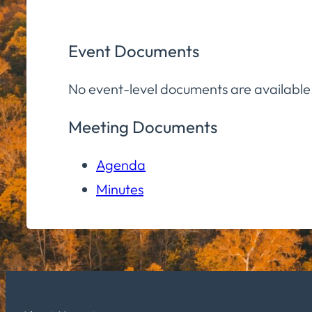
Event Documents
No event-level documents are available
Meeting Documents
Agenda
Minutes