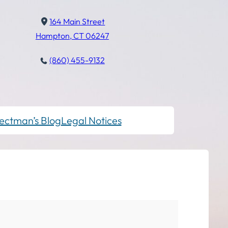
164 Main Street
Hampton, CT 06247
(860) 455-9132
ectman’s Blog
Legal Notices