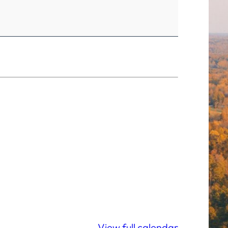
View full calendar