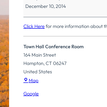
December 10, 2014
Committee
Regular
Meeting
Click Here
for more information about 
Town Hall Conference Room
164 Main Street
Hampton
,
CT
06247
United States
Town
Map
Hall
Google
Conference
Room