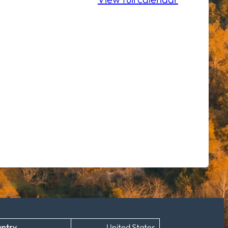
ntry
United States