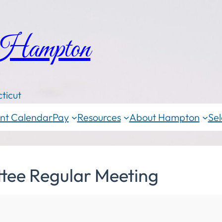
 Hampton
ticut
nt Calendar
Pay
Resources
About Hampton
Sel
tee Regular Meeting