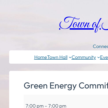
Town of
Connec
Home
Town Hall
Community
Eve
Green Energy Commit
Green
7:00 pm
–
7:00 pm
Energy