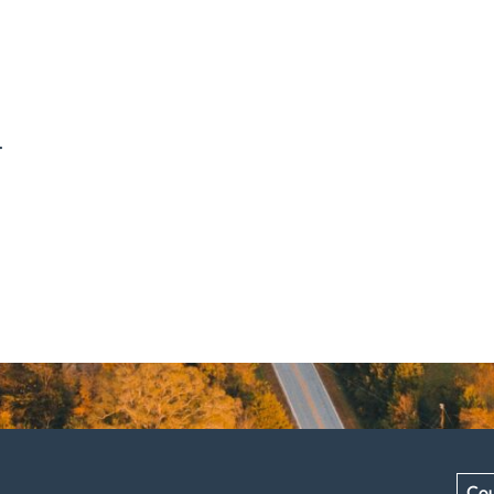
.
Cou