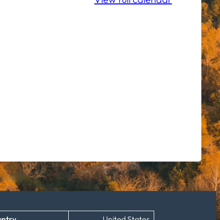
ntry
United States