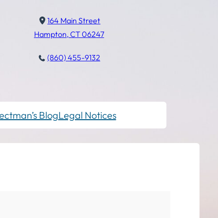
164 Main Street
Hampton, CT 06247
(860) 455-9132
ectman’s Blog
Legal Notices