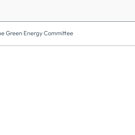
the Green Energy Committee