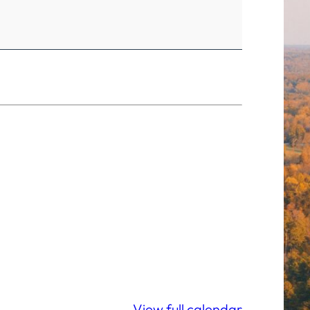
View full calendar