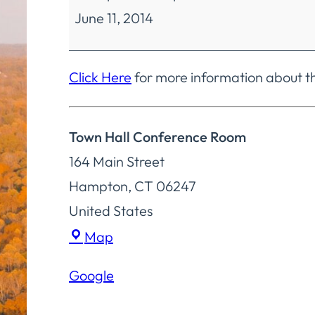
June 11, 2014
Committee
Regular
Meeting
Click Here
for more information about 
Town Hall Conference Room
164 Main Street
Hampton
,
CT
06247
United States
Town
Map
Hall
Google
Conference
Room