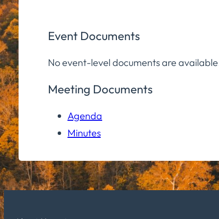
Event Documents
No event-level documents are available
Meeting Documents
Agenda
Minutes