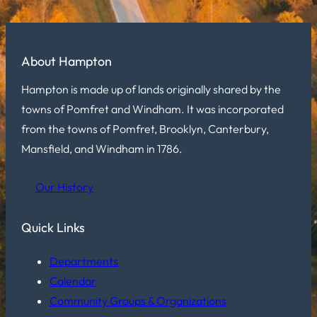
About Hampton
Hampton is made up of lands originally shared by the
towns of Pomfret and Windham. It was incorporated
from the towns of Pomfret, Brooklyn, Canterbury,
Mansfield, and Windham in 1786.
Our History
Quick Links
Departments
Calendar
Community Groups & Organizations