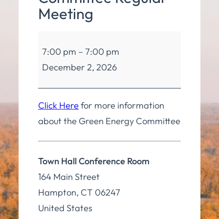
Meeting
Green
7:00 pm
–
7:00 pm
Energy
December 2, 2026
Committee
Regular
Meeting
Click Here
for more information
about the Green Energy Committee
Town Hall Conference Room
164 Main Street
Hampton
,
CT
06247
United States