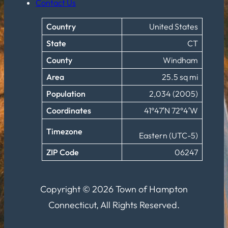
Contact Us
Country
United States
State
CT
County
Windham
Area
25.5 sq mi
Population
2,034 (2005)
Coordinates
41°47′N 72°4′W
Timezone
Eastern (UTC-5)
ZIP Code
06247
Copyright © 2026 Town of Hampton
Connecticut, All Rights Reserved.