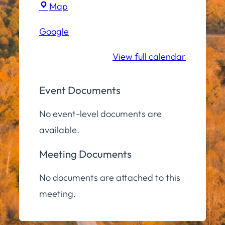
Town
Map
Hall
Google
Conference
Room
View full calendar
Event Documents
No event-level documents are
available.
Meeting Documents
No documents are attached to this
meeting.