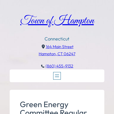
Town of Hampton
Connecticut
164 Main Street
Hampton, CT 06247
(860) 455-9132
Green Energy
Committee Regular