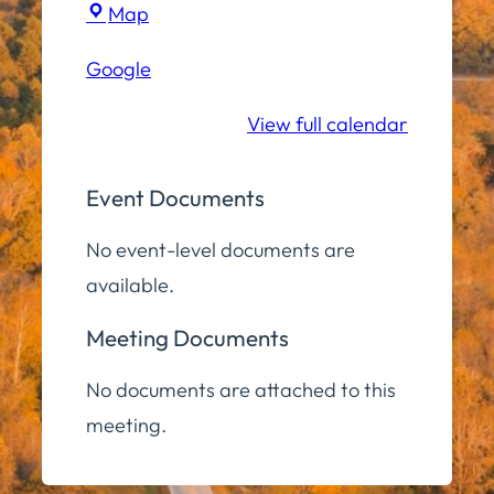
Town
Map
Hall
Google
Conference
Room
View full calendar
Event Documents
No event-level documents are
available.
Meeting Documents
No documents are attached to this
meeting.