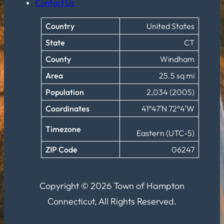
Contact Us
Country
United States
State
CT
County
Windham
Area
25.5 sq mi
Population
2,034 (2005)
Coordinates
41°47′N 72°4′W
Timezone
Eastern (UTC-5)
ZIP Code
06247
Copyright © 2026 Town of Hampton
Connecticut, All Rights Reserved.