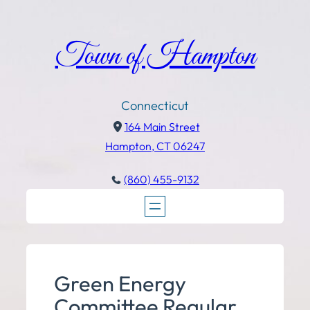
Town of Hampton
Connecticut
164 Main Street
Hampton, CT 06247
(860) 455-9132
Green Energy
Committee Regular