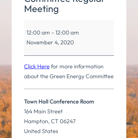
Meeting
Green
12:00 am
–
12:00 am
Energy
November 4, 2020
Committee
Regular
Meeting
Click Here
for more information
about the Green Energy Committee
Town Hall Conference Room
164 Main Street
Hampton
,
CT
06247
United States