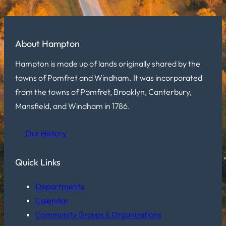
About Hampton
Hampton is made up of lands originally shared by the
towns of Pomfret and Windham. It was incorporated
from the towns of Pomfret, Brooklyn, Canterbury,
Mansfield, and Windham in 1786.
Our History
Quick Links
Departments
Calendar
Community Groups & Organizations