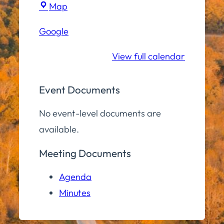
Town
Map
Hall
Google
Conference
Room
View full calendar
Event Documents
No event-level documents are
available.
Meeting Documents
Agenda
Minutes