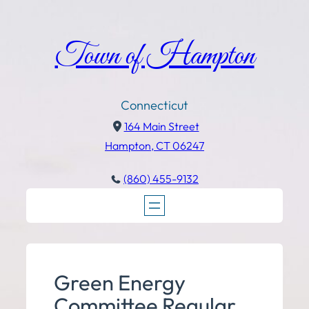
Town of Hampton
Connecticut
164 Main Street
Hampton, CT 06247
(860) 455-9132
Green Energy
Committee Regular