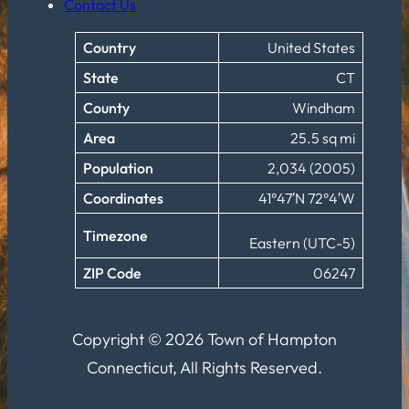
Contact Us
Country
United States
State
CT
County
Windham
Area
25.5 sq mi
Population
2,034 (2005)
Coordinates
41°47′N 72°4′W
Timezone
Eastern (UTC-5)
ZIP Code
06247
Copyright © 2026 Town of Hampton
Connecticut, All Rights Reserved.