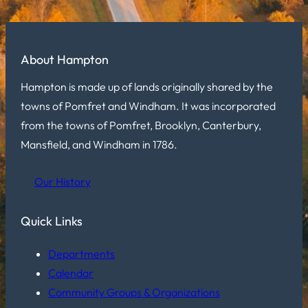
About Hampton
Hampton is made up of lands originally shared by the
towns of Pomfret and Windham. It was incorporated
from the towns of Pomfret, Brooklyn, Canterbury,
Mansfield, and Windham in 1786.
Our History
Quick Links
Departments
Calendar
Community Groups & Organizations