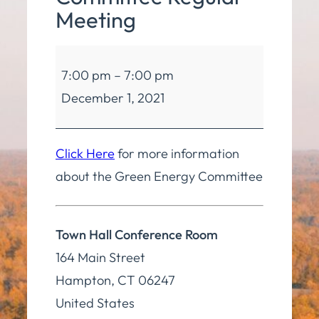
Meeting
Green
7:00 pm
–
7:00 pm
Energy
December 1, 2021
Committee
Regular
Meeting
Click Here
for more information
about the Green Energy Committee
Town Hall Conference Room
164 Main Street
Hampton
,
CT
06247
United States