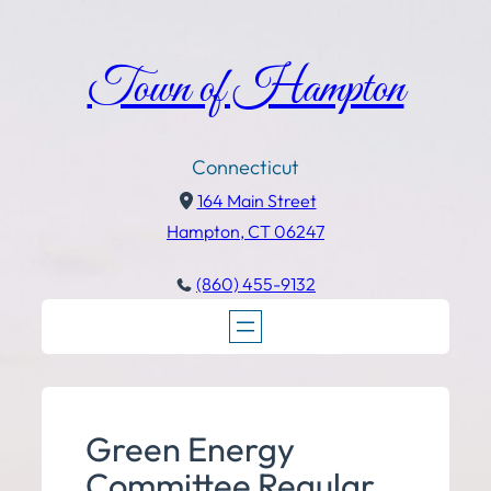
Town of Hampton
Connecticut
164 Main Street
Hampton, CT 06247
(860) 455-9132
Green Energy
Committee Regular