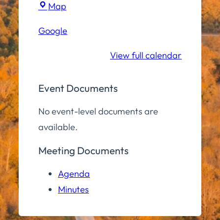
Town
Map
Hall
Google
Conference
Room
View full calendar
Event Documents
No event-level documents are
available.
Meeting Documents
Agenda
Minutes