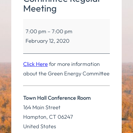
Meeting
Green
7:00 pm
–
7:00 pm
Energy
February 12, 2020
Committee
Regular
Meeting
Click Here
for more information
about the Green Energy Committee
Town Hall Conference Room
164 Main Street
Hampton
,
CT
06247
United States