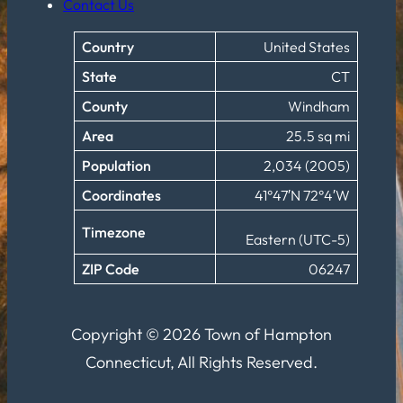
Contact Us
Country
United States
State
CT
County
Windham
Area
25.5 sq mi
Population
2,034 (2005)
Coordinates
41°47′N 72°4′W
Timezone
Eastern (UTC-5)
ZIP Code
06247
Copyright © 2026 Town of Hampton
Connecticut, All Rights Reserved.