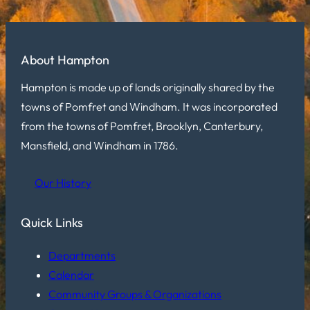
About Hampton
Hampton is made up of lands originally shared by the
towns of Pomfret and Windham. It was incorporated
from the towns of Pomfret, Brooklyn, Canterbury,
Mansfield, and Windham in 1786.
Our History
Quick Links
Departments
Calendar
Community Groups & Organizations