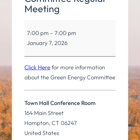
Meeting
Green
7:00 pm
–
7:00 pm
Energy
January 7, 2026
Committee
Regular
Meeting
Click Here
for more information
about the Green Energy Committee
Town Hall Conference Room
164 Main Street
Hampton
,
CT
06247
United States