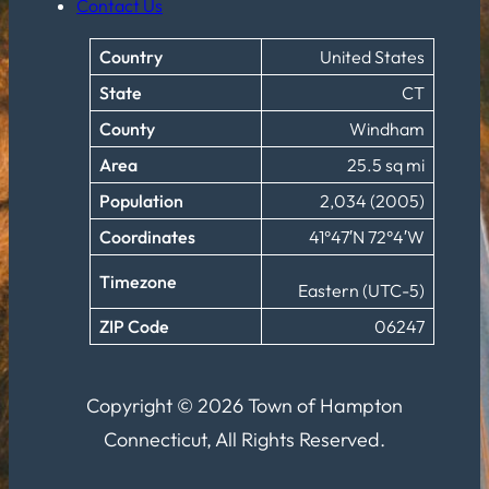
Contact Us
Country
United States
State
CT
County
Windham
Area
25.5 sq mi
Population
2,034 (2005)
Coordinates
41°47′N 72°4′W
Timezone
Eastern (UTC-5)
ZIP Code
06247
Copyright © 2026 Town of Hampton
Connecticut, All Rights Reserved.