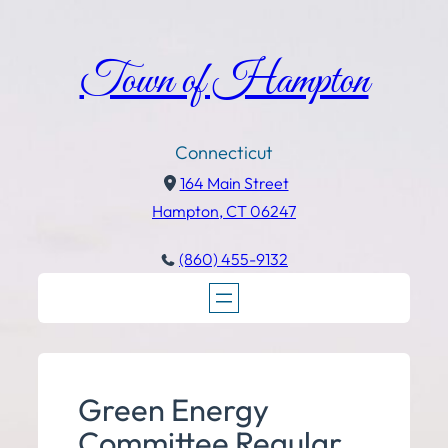
Town of Hampton
Connecticut
164 Main Street
Hampton, CT 06247
(860) 455-9132
Green Energy
Committee Regular