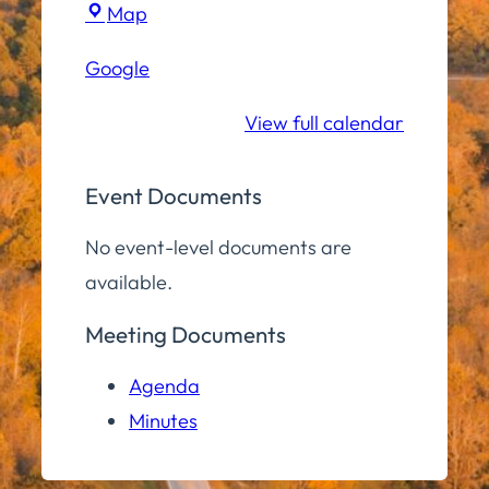
Town
Map
Hall
Google
Conference
Room
View full calendar
Event Documents
No event-level documents are
available.
Meeting Documents
Agenda
Minutes