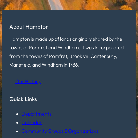
About Hampton
Hampton is made up of lands originally shared by the
towns of Pomfret and Windham. It was incorporated
from the towns of Pomfret, Brooklyn, Canterbury,
Mansfield, and Windham in 1786.
Our History
Quick Links
Departments
Calendar
Community Groups & Organizations