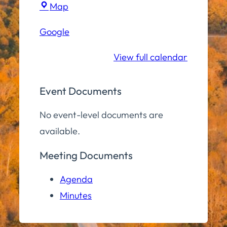
Town
Map
Hall
Google
Conference
Room
View full calendar
Event Documents
No event-level documents are
available.
Meeting Documents
Agenda
Minutes