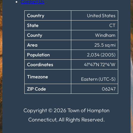
Contact Us
Country
United States
State
CT
County
Windham
Area
25.5 sq mi
Population
2,034 (2005)
Coordinates
41°47′N 72°4′W
Timezone
Eastern (UTC-5)
ZIP Code
06247
Copyright © 2026 Town of Hampton
Connecticut, All Rights Reserved.