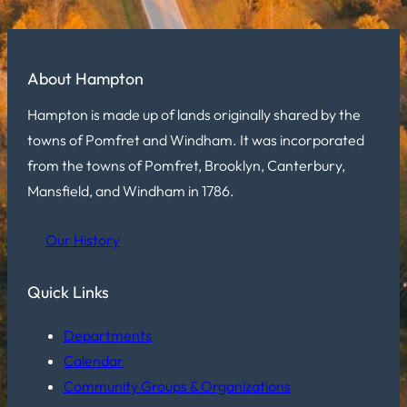
About Hampton
Hampton is made up of lands originally shared by the
towns of Pomfret and Windham. It was incorporated
from the towns of Pomfret, Brooklyn, Canterbury,
Mansfield, and Windham in 1786.
Our History
Quick Links
Departments
Calendar
Community Groups & Organizations