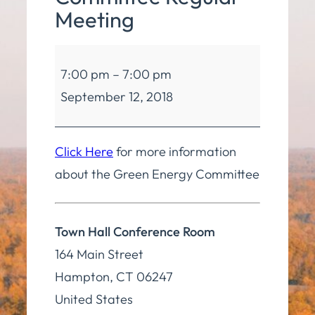
Meeting
Green
7:00 pm
–
7:00 pm
Energy
September 12, 2018
Committee
Regular
Meeting
Click Here
for more information
about the Green Energy Committee
Town Hall Conference Room
164 Main Street
Hampton
,
CT
06247
United States