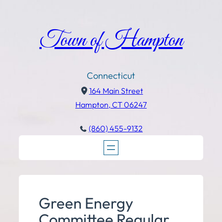
Town of Hampton
Connecticut
164 Main Street
Hampton, CT 06247
(860) 455-9132
Green Energy
Committee Regular