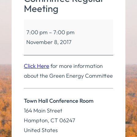
Meeting
Green
7:00 pm
–
7:00 pm
Energy
November 8, 2017
Committee
Regular
Meeting
Click Here
for more information
about the Green Energy Committee
Town Hall Conference Room
164 Main Street
Hampton
,
CT
06247
United States