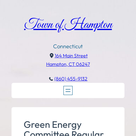
Town of Hampton
Connecticut
164 Main Street
Hampton, CT 06247
(860) 455-9132
Green Energy
Committee Regular