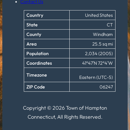
Contact Us
Country
United States
State
CT
County
Windham
Area
25.5 sq mi
Population
2,034 (2005)
Coordinates
41°47′N 72°4′W
Timezone
Eastern (UTC-5)
ZIP Code
06247
Copyright © 2026 Town of Hampton
Connecticut, All Rights Reserved.