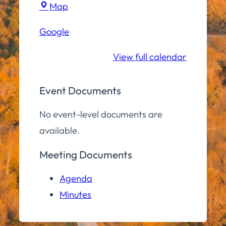
Town
Map
Hall
Google
Conference
Room
View full calendar
Event Documents
No event-level documents are
available.
Meeting Documents
Agenda
Minutes