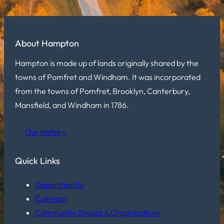
About Hampton
Hampton is made up of lands originally shared by the
towns of Pomfret and Windham. It was incorporated
from the towns of Pomfret, Brooklyn, Canterbury,
Mansfield, and Windham in 1786.
Our History
Quick Links
Departments
Calendar
Community Groups & Organizations