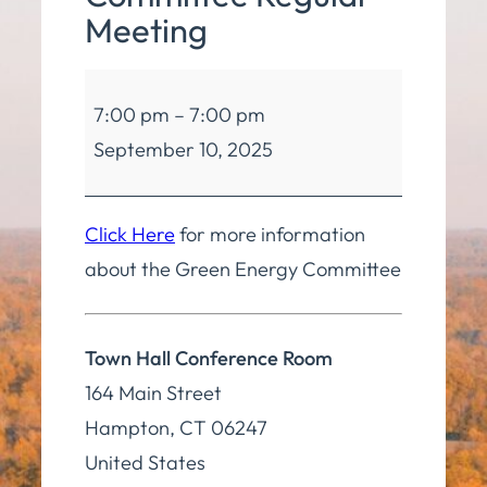
Meeting
Green
7:00 pm
–
7:00 pm
Energy
September 10, 2025
Committee
Regular
Meeting
Click Here
for more information
about the Green Energy Committee
Town Hall Conference Room
164 Main Street
Hampton
,
CT
06247
United States