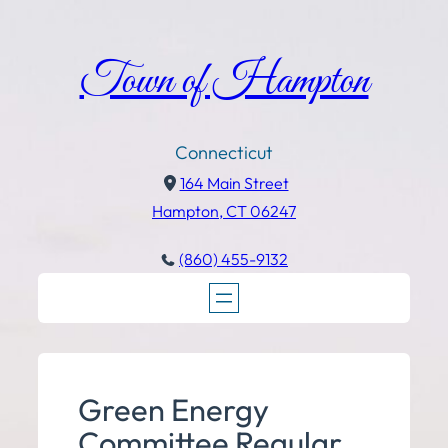
Town of Hampton
Connecticut
164 Main Street
Hampton, CT 06247
(860) 455-9132
Green Energy
Committee Regular