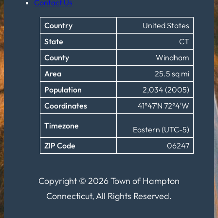
Contact Us
Country
United States
State
CT
County
Windham
Area
25.5 sq mi
Population
2,034 (2005)
Coordinates
41°47′N 72°4′W
Timezone
Eastern (UTC-5)
ZIP Code
06247
Copyright © 2026 Town of Hampton
Connecticut, All Rights Reserved.