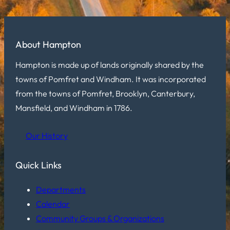
About Hampton
Hampton is made up of lands originally shared by the
towns of Pomfret and Windham. It was incorporated
from the towns of Pomfret, Brooklyn, Canterbury,
Mansfield, and Windham in 1786.
Our History
Quick Links
Departments
Calendar
Community Groups & Organizations