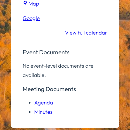
Town
Map
Hall
Google
Conference
Room
View full calendar
Event Documents
No event-level documents are
available.
Meeting Documents
Agenda
Minutes