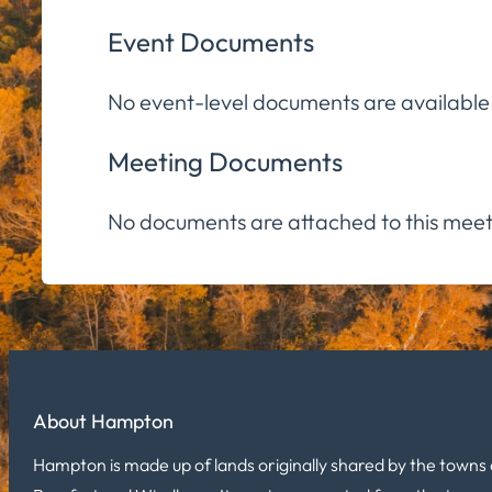
Event Documents
No event-level documents are available
Meeting Documents
No documents are attached to this meet
About Hampton
Hampton is made up of lands originally shared by the towns 