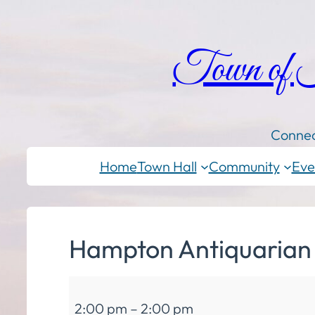
Town of
Connec
Home
Town Hall
Community
Eve
Hampton Antiquarian a
Hampton
2:00 pm
–
2:00 pm
Antiquarian