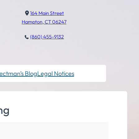
164 Main Street
Hampton, CT 06247
(860) 455-9132
ectman’s Blog
Legal Notices
ng