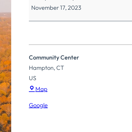
November 17, 2023
and
Historical
Society
Meeting
Community Center
Hampton
,
CT
US
Community
Map
Center
Google