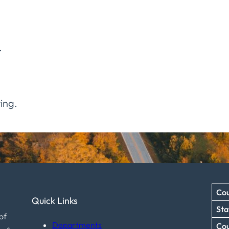
.
ing.
Cou
Quick Links
Sta
of
Departments
Co