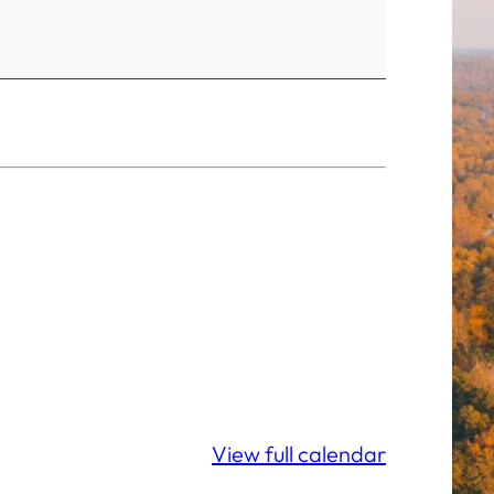
View full calendar