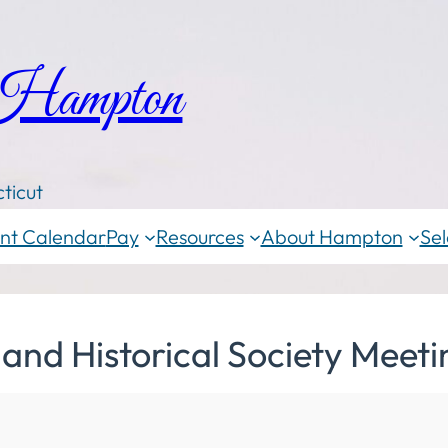
 Hampton
ticut
nt Calendar
Pay
Resources
About Hampton
Sel
nd Historical Society Meeti