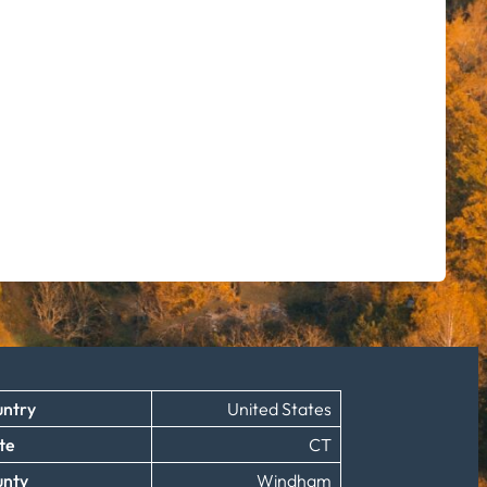
ntry
United States
te
CT
unty
Windham