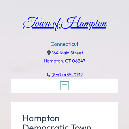
Town of Hampton
Connecticut
164 Main Street
Hampton, CT 06247
(860) 455-9132
Hampton
Democratic Town