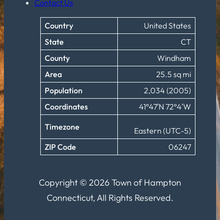
Contact Us
Country
United States
State
CT
County
Windham
Area
25.5 sq mi
Population
2,034 (2005)
Coordinates
41°47′N 72°4′W
Timezone
Eastern (UTC-5)
ZIP Code
06247
Copyright © 2026 Town of Hampton
Connecticut, All Rights Reserved.