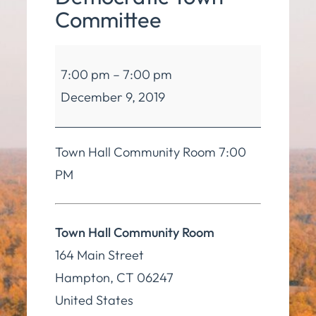
Committee
Hampton
7:00 pm
–
7:00 pm
Democratic
December 9, 2019
Town
Committee
Town Hall Community Room 7:00
PM
Town Hall Community Room
164 Main Street
Hampton
,
CT
06247
United States