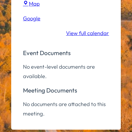
Town
Map
Hall
Google
Community
Room
View full calendar
Event Documents
No event-level documents are
available.
Meeting Documents
No documents are attached to this
meeting.