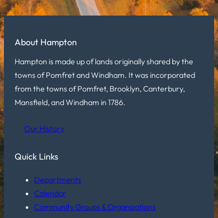
About Hampton
Hampton is made up of lands originally shared by the
towns of Pomfret and Windham. It was incorporated
from the towns of Pomfret, Brooklyn, Canterbury,
Mansfield, and Windham in 1786.
Our History
Quick Links
Departments
Calendar
Community Groups & Organizations