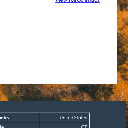
ntry
United States
te
CT