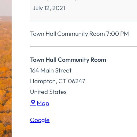
July 12, 2021
Town
Committee
Town Hall Community Room 7:00 PM
Town Hall Community Room
164 Main Street
Hampton
,
CT
06247
United States
Town
Map
Hall
Google
Community
Room