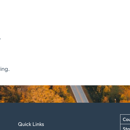
.
ing.
Cou
Quick Links
Sta