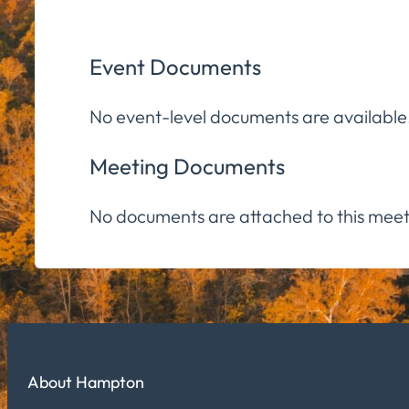
Event Documents
No event-level documents are available
Meeting Documents
No documents are attached to this meet
About Hampton