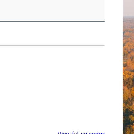
View full calendar