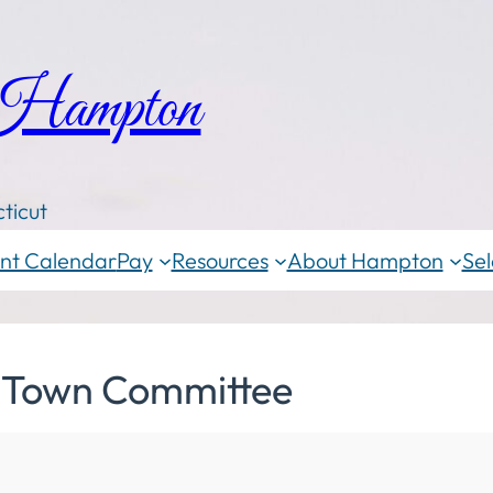
 Hampton
ticut
nt Calendar
Pay
Resources
About Hampton
Sel
 Town Committee