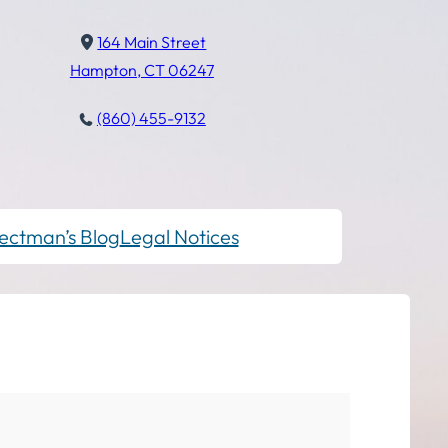
164 Main Street
Hampton, CT 06247
(860) 455-9132
ectman’s Blog
Legal Notices