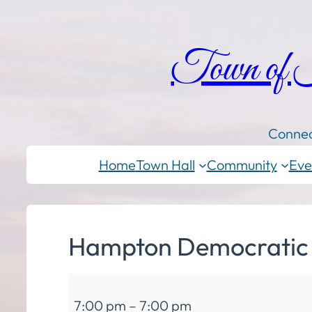
Town of
Connec
Home
Town Hall
Community
Eve
Hampton Democratic
Hampton
7:00 pm
–
7:00 pm
Democratic